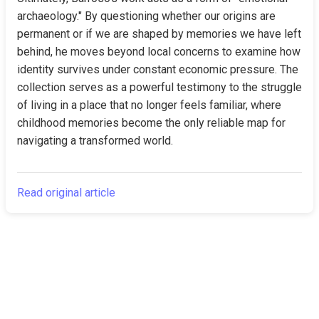
archaeology." By questioning whether our origins are 
permanent or if we are shaped by memories we have left 
behind, he moves beyond local concerns to examine how 
identity survives under constant economic pressure. The 
collection serves as a powerful testimony to the struggle 
of living in a place that no longer feels familiar, where 
childhood memories become the only reliable map for 
navigating a transformed world.
Read original article