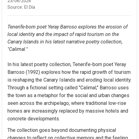
23/06/2026
Source:
El Día
Tenerife-born poet Yeray Barroso explores the erosion of 
local identity and the impact of rapid tourism on the 
Canary Islands in his latest narrative poetry collection, 
"Calimal."
In his latest poetry collection, Tenerife-born poet Yeray 
Barroso (1992) explores how the rapid growth of tourism 
is reshaping the Canary Islands and eroding local identity. 
Through a fictional setting called "Calimal," Barroso uses 
the town as a metaphor for the social and urban changes 
seen across the archipelago, where traditional low-rise 
homes are increasingly replaced by massive hotels and 
concrete developments.
The collection goes beyond documenting physical 
changes to reflect on collective memory and the feeling 