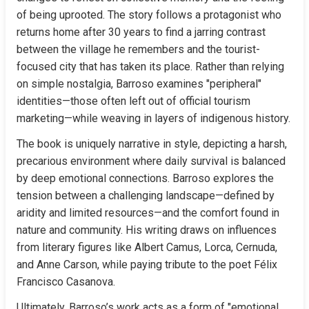
of being uprooted. The story follows a protagonist who 
returns home after 30 years to find a jarring contrast 
between the village he remembers and the tourist-
focused city that has taken its place. Rather than relying 
on simple nostalgia, Barroso examines "peripheral" 
identities—those often left out of official tourism 
marketing—while weaving in layers of indigenous history.
The book is uniquely narrative in style, depicting a harsh, 
precarious environment where daily survival is balanced 
by deep emotional connections. Barroso explores the 
tension between a challenging landscape—defined by 
aridity and limited resources—and the comfort found in 
nature and community. His writing draws on influences 
from literary figures like Albert Camus, Lorca, Cernuda, 
and Anne Carson, while paying tribute to the poet Félix 
Francisco Casanova.
Ultimately, Barroso’s work acts as a form of "emotional 