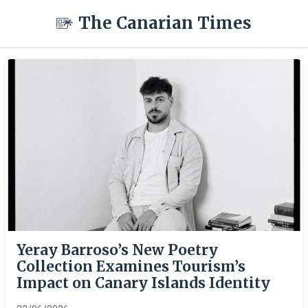
The Canarian Times
Yeray Barroso’s New Poetry
Collection Examines Tourism’s
Impact on Canary Islands Identity