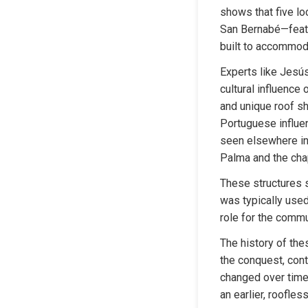
shows that five l
San Bernabé—featur
built to accommod
Experts like Jesús
cultural influence 
and unique roof sh
Portuguese influen
seen elsewhere in 
Palma and the chap
These structures s
was typically used 
role for the commu
The history of the
the conquest, cont
changed over time.
an earlier, roofle