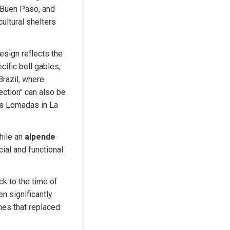
 Buen Paso, and 
ltural shelters 
sign reflects the 
ific bell gables, 
razil, where 
ction" can also be 
s Lomadas in La 
ile an 
alpende
ial and functional 
k to the time of 
 significantly 
es that replaced 