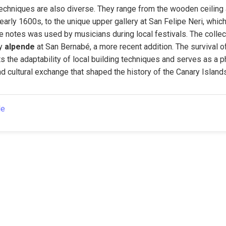
echniques are also diverse. They range from the wooden ceiling 
 early 1600s, to the unique upper gallery at San Felipe Neri, whic
 notes was used by musicians during local festivals. The collect
y 
alpende
 at San Bernabé, a more recent addition. The survival of
s the adaptability of local building techniques and serves as a p
nd cultural exchange that shaped the history of the Canary Island
le