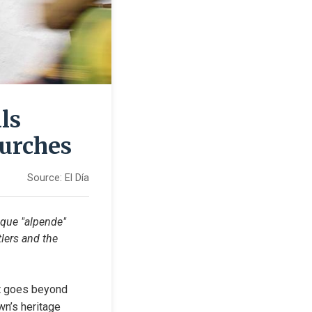
ls
hurches
Source:
El Día
ique "alpende" 
lers and the 
at goes beyond 
wn’s heritage 