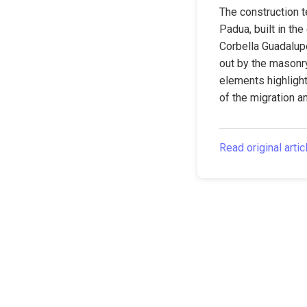
The construction t
Padua, built in the
Corbella Guadalupe
out by the masonr
elements highlight
of the migration a
Read original artic