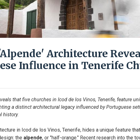
'Alpende' Architecture Revea
ese Influence in Tenerife C
eals that five churches in Icod de los Vinos, Tenerife, feature un
hting a distinct architectural legacy influenced by Portuguese sett
l history.
itecture in Icod de los Vinos, Tenerife, hides a unique feature th
design: the 
alpende
, or "half-orange." Recent research into the to