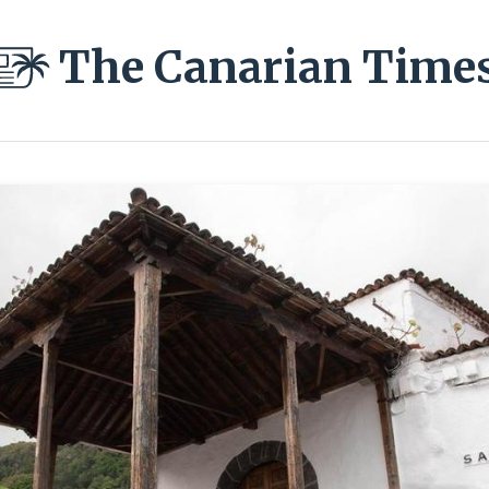
The Canarian Time