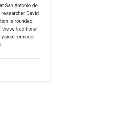
at San Antonio de 
h researcher David 
ion is rounded 
 these traditional 
hysical reminder 
s.