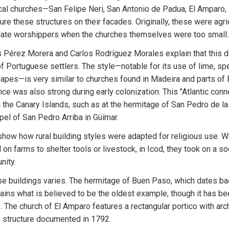
ocal churches—San Felipe Neri, San Antonio de Padua, El Amparo,
e these structures on their facades. Originally, these were agricu
ate worshippers when the churches themselves were too small.
 Pérez Morera and Carlos Rodríguez Morales explain that this de
of Portuguese settlers. The style—notable for its use of lime, spec
apes—is very similar to churches found in Madeira and parts of B
ce was also strong during early colonization. This "Atlantic conne
the Canary Islands, such as at the hermitage of San Pedro de la
el of San Pedro Arriba in Güímar.
how how rural building styles were adapted for religious use. Wh
on farms to shelter tools or livestock, in Icod, they took on a soc
nity.
se buildings varies. The hermitage of Buen Paso, which dates bac
ains what is believed to be the oldest example, though it has been
 The church of El Amparo features a rectangular portico with arch
ss structure documented in 1792.