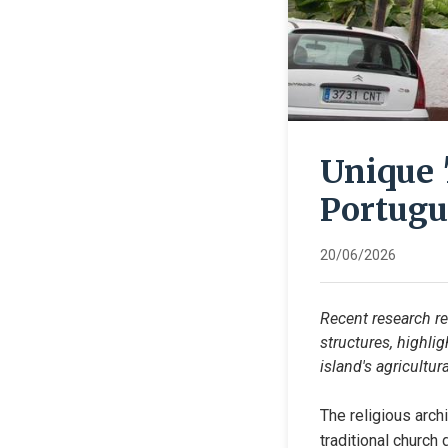
Unique 
Portugu
20/06/2026
Recent research rev
structures, highlig
island's agricultura
The religious arch
traditional church 