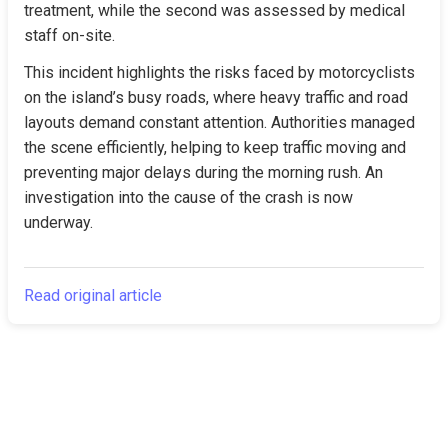
treatment, while the second was assessed by medical 
staff on-site.
This incident highlights the risks faced by motorcyclists 
on the island’s busy roads, where heavy traffic and road 
layouts demand constant attention. Authorities managed 
the scene efficiently, helping to keep traffic moving and 
preventing major delays during the morning rush. An 
investigation into the cause of the crash is now 
underway.
Read original article