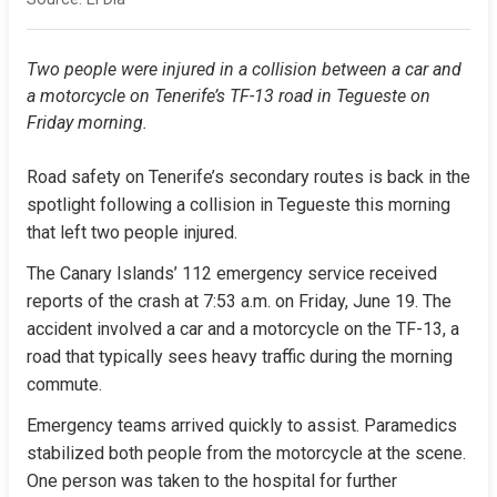
Two people were injured in a collision between a car and 
a motorcycle on Tenerife’s TF-13 road in Tegueste on 
Friday morning.
Road safety on Tenerife’s secondary routes is back in the 
spotlight following a collision in Tegueste this morning 
that left two people injured.
The Canary Islands’ 112 emergency service received 
reports of the crash at 7:53 a.m. on Friday, June 19. The 
accident involved a car and a motorcycle on the TF-13, a 
road that typically sees heavy traffic during the morning 
commute.
Emergency teams arrived quickly to assist. Paramedics 
stabilized both people from the motorcycle at the scene. 
One person was taken to the hospital for further 