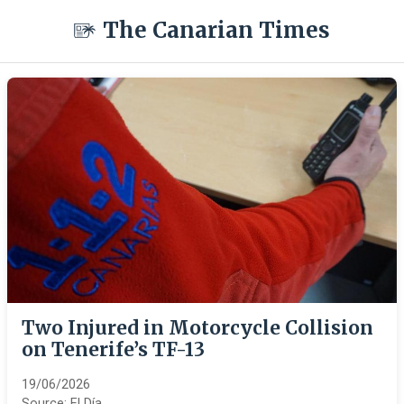
The Canarian Times
Two Injured in Motorcycle Collision
on Tenerife’s TF-13
19/06/2026
Source:
El Día