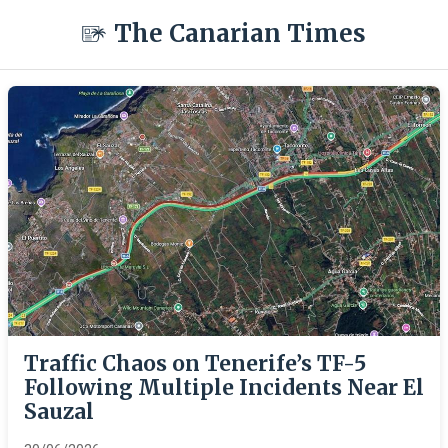
The Canarian Times
Traffic Chaos on Tenerife’s TF-5
Following Multiple Incidents Near El
Sauzal