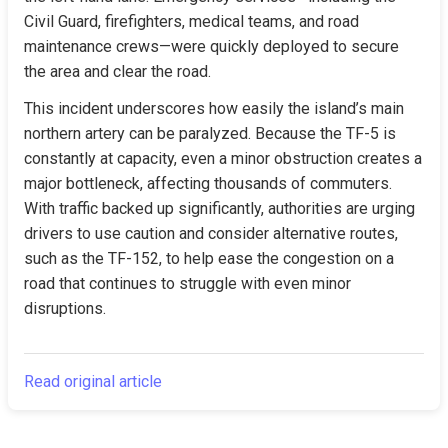
Civil Guard, firefighters, medical teams, and road 
maintenance crews—were quickly deployed to secure 
the area and clear the road.
This incident underscores how easily the island’s main 
northern artery can be paralyzed. Because the TF-5 is 
constantly at capacity, even a minor obstruction creates a 
major bottleneck, affecting thousands of commuters. 
With traffic backed up significantly, authorities are urging 
drivers to use caution and consider alternative routes, 
such as the TF-152, to help ease the congestion on a 
road that continues to struggle with even minor 
disruptions.
Read original article