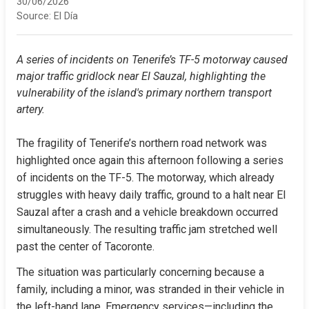
30/06/2026
Source:
El Día
A series of incidents on Tenerife’s TF-5 motorway caused 
major traffic gridlock near El Sauzal, highlighting the 
vulnerability of the island's primary northern transport 
artery.
The fragility of Tenerife’s northern road network was 
highlighted once again this afternoon following a series 
of incidents on the TF-5. The motorway, which already 
struggles with heavy daily traffic, ground to a halt near El 
Sauzal after a crash and a vehicle breakdown occurred 
simultaneously. The resulting traffic jam stretched well 
past the center of Tacoronte.
The situation was particularly concerning because a 
family, including a minor, was stranded in their vehicle in 
the left-hand lane. Emergency services—including the 