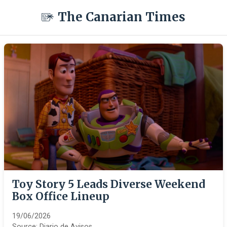
The Canarian Times
Toy Story 5 Leads Diverse Weekend
Box Office Lineup
19/06/2026
Source:
Diario de Avisos