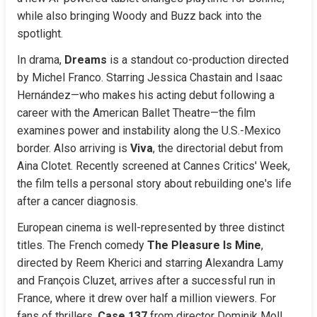
while also bringing Woody and Buzz back into the 
spotlight.
In drama, 
Dreams
 is a standout co-production directed 
by Michel Franco. Starring Jessica Chastain and Isaac 
Hernández—who makes his acting debut following a 
career with the American Ballet Theatre—the film 
examines power and instability along the U.S.-Mexico 
border. Also arriving is 
Viva
, the directorial debut from 
Aina Clotet. Recently screened at Cannes Critics' Week, 
the film tells a personal story about rebuilding one's life 
after a cancer diagnosis.
European cinema is well-represented by three distinct 
titles. The French comedy 
The Pleasure Is Mine
, 
directed by Reem Kherici and starring Alexandra Lamy 
and François Cluzet, arrives after a successful run in 
France, where it drew over half a million viewers. For 
fans of thrillers, 
Case 137
 from director Dominik Moll 