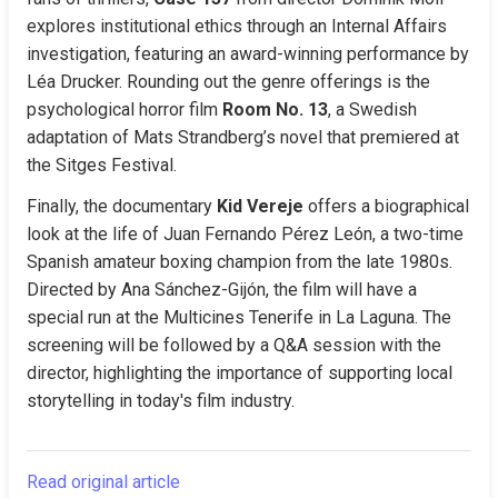
explores institutional ethics through an Internal Affairs 
investigation, featuring an award-winning performance by 
Léa Drucker. Rounding out the genre offerings is the 
psychological horror film 
Room No. 13
, a Swedish 
adaptation of Mats Strandberg’s novel that premiered at 
the Sitges Festival.
Finally, the documentary 
Kid Vereje
 offers a biographical 
look at the life of Juan Fernando Pérez León, a two-time 
Spanish amateur boxing champion from the late 1980s. 
Directed by Ana Sánchez-Gijón, the film will have a 
special run at the Multicines Tenerife in La Laguna. The 
screening will be followed by a Q&A session with the 
director, highlighting the importance of supporting local 
storytelling in today's film industry.
Read original article