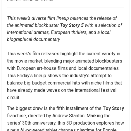
This week’s diverse film lineup balances the release of 
the animated blockbuster 
Toy Story 5
 with a selection of 
international dramas, European thrillers, and a local 
biographical documentary.
This week’s film releases highlight the current variety in 
the movie market, blending major animated blockbusters 
with European art-house films and local documentaries. 
This Friday’s lineup shows the industry’s attempt to 
balance big-budget commercial hits with niche films that 
have already made waves on the international festival 
circuit.
The biggest draw is the fifth installment of the 
Toy Story
franchise, directed by Andrew Stanton. Marking the 
series' 30th anniversary, this 3D production explores how 
a new AI-powered tablet changes playtime for Bonnie, 