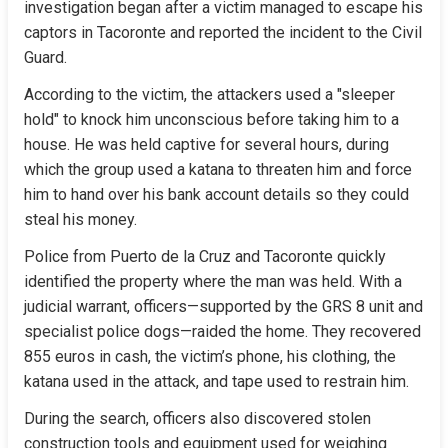
investigation began after a victim managed to escape his 
captors in Tacoronte and reported the incident to the Civil 
Guard.
According to the victim, the attackers used a "sleeper 
hold" to knock him unconscious before taking him to a 
house. He was held captive for several hours, during 
which the group used a katana to threaten him and force 
him to hand over his bank account details so they could 
steal his money.
Police from Puerto de la Cruz and Tacoronte quickly 
identified the property where the man was held. With a 
judicial warrant, officers—supported by the GRS 8 unit and 
specialist police dogs—raided the home. They recovered 
855 euros in cash, the victim’s phone, his clothing, the 
katana used in the attack, and tape used to restrain him.
During the search, officers also discovered stolen 
construction tools and equipment used for weighing 