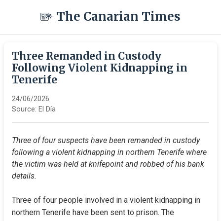
The Canarian Times
Three Remanded in Custody
Following Violent Kidnapping in
Tenerife
24/06/2026
Source:
El Día
Three of four suspects have been remanded in custody 
following a violent kidnapping in northern Tenerife where 
the victim was held at knifepoint and robbed of his bank 
details.
Three of four people involved in a violent kidnapping in 
northern Tenerife have been sent to prison. The 