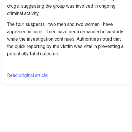
drugs, suggesting the group was involved in ongoing 
criminal activity.
The four suspects—two men and two women—have 
appeared in court. Three have been remanded in custody 
while the investigation continues. Authorities noted that 
the quick reporting by the victim was vital in preventing a 
potentially fatal outcome.
Read original article