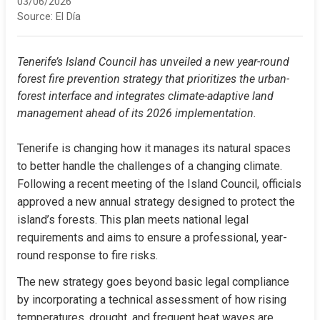
03/06/2026
Source:
El Día
Tenerife’s Island Council has unveiled a new year-round 
forest fire prevention strategy that prioritizes the urban-
forest interface and integrates climate-adaptive land 
management ahead of its 2026 implementation.
Tenerife is changing how it manages its natural spaces 
to better handle the challenges of a changing climate. 
Following a recent meeting of the Island Council, officials 
approved a new annual strategy designed to protect the 
island’s forests. This plan meets national legal 
requirements and aims to ensure a professional, year-
round response to fire risks.
The new strategy goes beyond basic legal compliance 
by incorporating a technical assessment of how rising 
temperatures, drought, and frequent heat waves are 