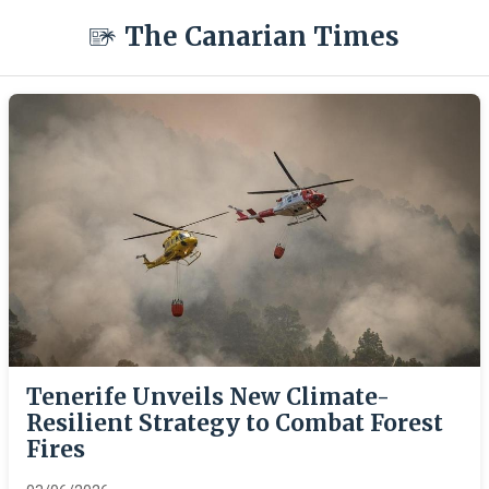
The Canarian Times
Tenerife Unveils New Climate-
Resilient Strategy to Combat Forest
Fires