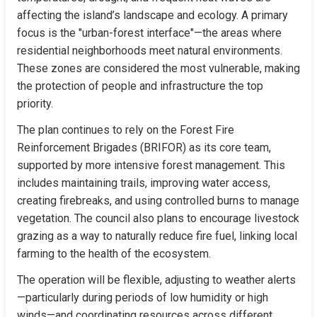
affecting the island’s landscape and ecology. A primary 
focus is the "urban-forest interface"—the areas where 
residential neighborhoods meet natural environments. 
These zones are considered the most vulnerable, making 
the protection of people and infrastructure the top 
priority.
The plan continues to rely on the Forest Fire 
Reinforcement Brigades (BRIFOR) as its core team, 
supported by more intensive forest management. This 
includes maintaining trails, improving water access, 
creating firebreaks, and using controlled burns to manage 
vegetation. The council also plans to encourage livestock 
grazing as a way to naturally reduce fire fuel, linking local 
farming to the health of the ecosystem.
The operation will be flexible, adjusting to weather alerts
—particularly during periods of low humidity or high 
winds—and coordinating resources across different 