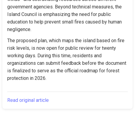
government agencies. Beyond technical measures, the 
Island Council is emphasizing the need for public 
education to help prevent small fires caused by human 
negligence.
The proposed plan, which maps the island based on fire 
risk levels, is now open for public review for twenty 
working days. During this time, residents and 
organizations can submit feedback before the document 
is finalized to serve as the official roadmap for forest 
protection in 2026.
Read original article