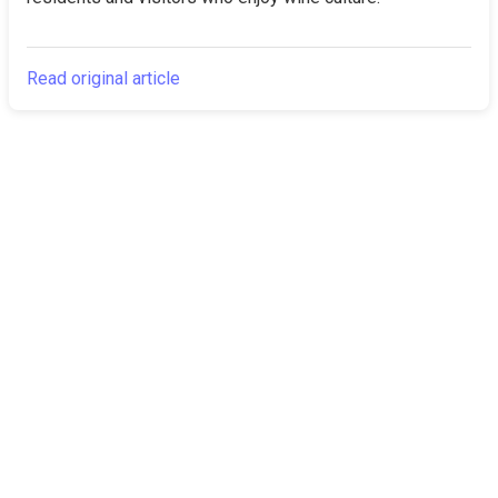
Read original article
The Canarian
Latest
Times
About