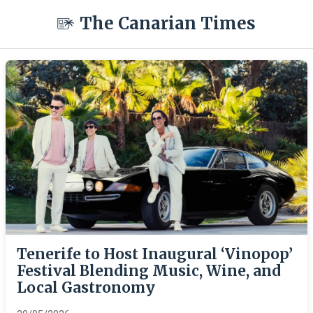
The Canarian Times
Tenerife to Host Inaugural ‘Vinopop’
Festival Blending Music, Wine, and
Local Gastronomy