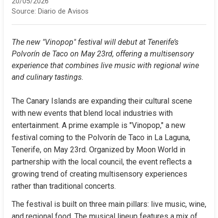
20/05/2026
Source:
Diario de Avisos
The new "Vinopop" festival will debut at Tenerife’s 
Polvorín de Taco on May 23rd, offering a multisensory 
experience that combines live music with regional wine 
and culinary tastings.
The Canary Islands are expanding their cultural scene 
with new events that blend local industries with 
entertainment. A prime example is "Vinopop," a new 
festival coming to the Polvorín de Taco in La Laguna, 
Tenerife, on May 23rd. Organized by Moon World in 
partnership with the local council, the event reflects a 
growing trend of creating multisensory experiences 
rather than traditional concerts.
The festival is built on three main pillars: live music, wine, 
and regional food. The musical lineup features a mix of 