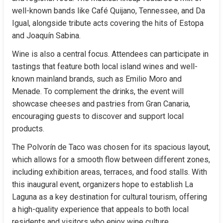
well-known bands like Café Quijano, Tennessee, and Da 
Igual, alongside tribute acts covering the hits of Estopa 
and Joaquín Sabina.
Wine is also a central focus. Attendees can participate in 
tastings that feature both local island wines and well-
known mainland brands, such as Emilio Moro and 
Menade. To complement the drinks, the event will 
showcase cheeses and pastries from Gran Canaria, 
encouraging guests to discover and support local 
products.
The Polvorín de Taco was chosen for its spacious layout, 
which allows for a smooth flow between different zones, 
including exhibition areas, terraces, and food stalls. With 
this inaugural event, organizers hope to establish La 
Laguna as a key destination for cultural tourism, offering 
a high-quality experience that appeals to both local 
residents and visitors who enjoy wine culture.