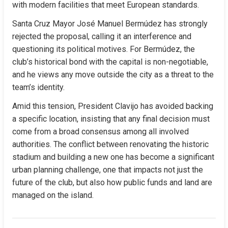
with modern facilities that meet European standards.
Santa Cruz Mayor José Manuel Bermúdez has strongly 
rejected the proposal, calling it an interference and 
questioning its political motives. For Bermúdez, the 
club’s historical bond with the capital is non-negotiable, 
and he views any move outside the city as a threat to the 
team’s identity.
Amid this tension, President Clavijo has avoided backing 
a specific location, insisting that any final decision must 
come from a broad consensus among all involved 
authorities. The conflict between renovating the historic 
stadium and building a new one has become a significant 
urban planning challenge, one that impacts not just the 
future of the club, but also how public funds and land are 
managed on the island.