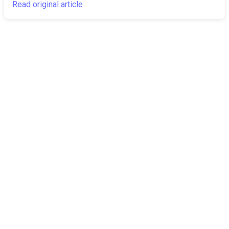
Read original article
The Canarian
Latest
Times
About