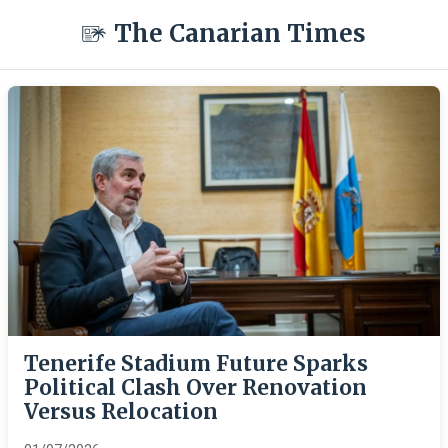
The Canarian Times
Tenerife Stadium Future Sparks
Political Clash Over Renovation
Versus Relocation