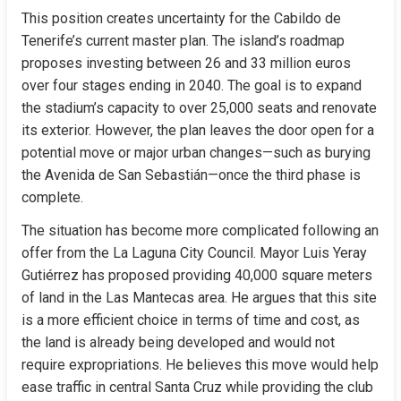
This position creates uncertainty for the Cabildo de 
Tenerife’s current master plan. The island’s roadmap 
proposes investing between 26 and 33 million euros 
over four stages ending in 2040. The goal is to expand 
the stadium’s capacity to over 25,000 seats and renovate 
its exterior. However, the plan leaves the door open for a 
potential move or major urban changes—such as burying 
the Avenida de San Sebastián—once the third phase is 
complete.
The situation has become more complicated following an 
offer from the La Laguna City Council. Mayor Luis Yeray 
Gutiérrez has proposed providing 40,000 square meters 
of land in the Las Mantecas area. He argues that this site 
is a more efficient choice in terms of time and cost, as 
the land is already being developed and would not 
require expropriations. He believes this move would help 
ease traffic in central Santa Cruz while providing the club 