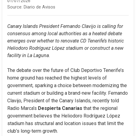
01/07/2026
Source:
Diario de Avisos
Canary Islands President Fernando Clavijo is calling for 
consensus among local authorities as a heated debate 
emerges over whether to renovate CD Tenerife’s historic 
Heliodoro Rodríguez López stadium or construct a new 
facility in La Laguna.
The debate over the future of Club Deportivo Tenerife’s 
home ground has reached the highest levels of 
government, sparking a choice between modernizing the 
current stadium or building a brand-new facility. Fernando 
Clavijo, President of the Canary Islands, recently told 
Radio Marca’s 
Despierta Canarias
 that the regional 
government believes the Heliodoro Rodríguez López 
stadium has structural and location issues that limit the 
club’s long-term growth.