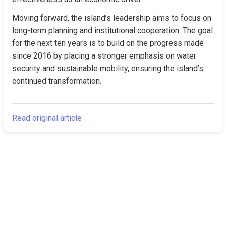
Moving forward, the island’s leadership aims to focus on 
long-term planning and institutional cooperation. The goal 
for the next ten years is to build on the progress made 
since 2016 by placing a stronger emphasis on water 
security and sustainable mobility, ensuring the island’s 
continued transformation.
Read original article