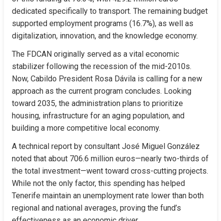
dedicated specifically to transport. The remaining budget 
supported employment programs (16.7%), as well as 
digitalization, innovation, and the knowledge economy.
The FDCAN originally served as a vital economic 
stabilizer following the recession of the mid-2010s. 
Now, Cabildo President Rosa Dávila is calling for a new 
approach as the current program concludes. Looking 
toward 2035, the administration plans to prioritize 
housing, infrastructure for an aging population, and 
building a more competitive local economy.
A technical report by consultant José Miguel González 
noted that about 706.6 million euros—nearly two-thirds of 
the total investment—went toward cross-cutting projects. 
While not the only factor, this spending has helped 
Tenerife maintain an unemployment rate lower than both 
regional and national averages, proving the fund’s 
effectiveness as an economic driver.