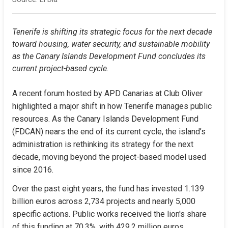
Tenerife is shifting its strategic focus for the next decade 
toward housing, water security, and sustainable mobility 
as the Canary Islands Development Fund concludes its 
current project-based cycle.
A recent forum hosted by APD Canarias at Club Oliver 
highlighted a major shift in how Tenerife manages public 
resources. As the Canary Islands Development Fund 
(FDCAN) nears the end of its current cycle, the island’s 
administration is rethinking its strategy for the next 
decade, moving beyond the project-based model used 
since 2016.
Over the past eight years, the fund has invested 1.139 
billion euros across 2,734 projects and nearly 5,000 
specific actions. Public works received the lion's share 
of this funding at 70.3%, with 429.2 million euros 