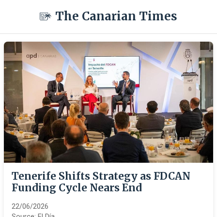
The Canarian Times
Tenerife Shifts Strategy as FDCAN
Funding Cycle Nears End
22/06/2026
Source:
El Día