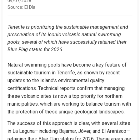
04/07/2026
Source:
El Día
Tenerife is prioritizing the sustainable management and 
preservation of its iconic volcanic natural swimming 
pools, several of which have successfully retained their 
Blue Flag status for 2026.
Natural swimming pools have become a key feature of 
sustainable tourism in Tenerife, as shown by recent 
updates to the island’s environmental quality 
certifications. Technical reports confirm that managing 
these volcanic sites is now a top priority for northern 
municipalities, which are working to balance tourism with 
the protection of these unique geological landscapes.
The success of this approach is clear, with several sites 
in La Laguna—including Bajamar, Jóver, and El Arenisco—
retaining their Blue Flag status for 2026. These areas are 