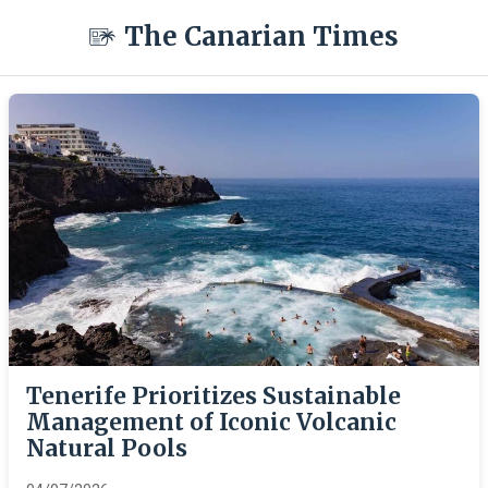
The Canarian Times
Tenerife Prioritizes Sustainable
Management of Iconic Volcanic
Natural Pools