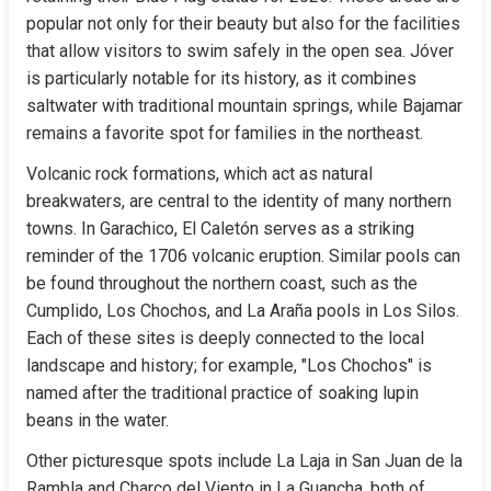
popular not only for their beauty but also for the facilities 
that allow visitors to swim safely in the open sea. Jóver 
is particularly notable for its history, as it combines 
saltwater with traditional mountain springs, while Bajamar 
remains a favorite spot for families in the northeast.
Volcanic rock formations, which act as natural 
breakwaters, are central to the identity of many northern 
towns. In Garachico, El Caletón serves as a striking 
reminder of the 1706 volcanic eruption. Similar pools can 
be found throughout the northern coast, such as the 
Cumplido, Los Chochos, and La Araña pools in Los Silos. 
Each of these sites is deeply connected to the local 
landscape and history; for example, "Los Chochos" is 
named after the traditional practice of soaking lupin 
beans in the water.
Other picturesque spots include La Laja in San Juan de la 
Rambla and Charco del Viento in La Guancha, both of 