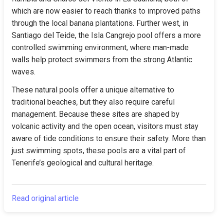
which are now easier to reach thanks to improved paths 
through the local banana plantations. Further west, in 
Santiago del Teide, the Isla Cangrejo pool offers a more 
controlled swimming environment, where man-made 
walls help protect swimmers from the strong Atlantic 
waves.
These natural pools offer a unique alternative to 
traditional beaches, but they also require careful 
management. Because these sites are shaped by 
volcanic activity and the open ocean, visitors must stay 
aware of tide conditions to ensure their safety. More than 
just swimming spots, these pools are a vital part of 
Tenerife’s geological and cultural heritage.
Read original article