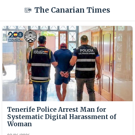
The Canarian Times
Tenerife Police Arrest Man for
Systematic Digital Harassment of
Woman