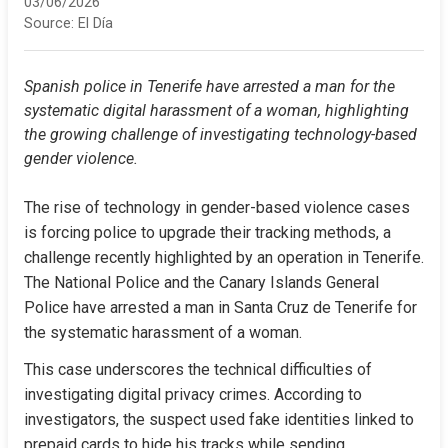
03/06/2026
Source:
El Día
Spanish police in Tenerife have arrested a man for the 
systematic digital harassment of a woman, highlighting 
the growing challenge of investigating technology-based 
gender violence.
The rise of technology in gender-based violence cases 
is forcing police to upgrade their tracking methods, a 
challenge recently highlighted by an operation in Tenerife. 
The National Police and the Canary Islands General 
Police have arrested a man in Santa Cruz de Tenerife for 
the systematic harassment of a woman.
This case underscores the technical difficulties of 
investigating digital privacy crimes. According to 
investigators, the suspect used fake identities linked to 
prepaid cards to hide his tracks while sending 