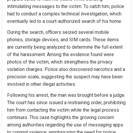
intimidating messages to the victim. To catch him, police 
had to conduct a complex technical investigation, which 
eventually led to a court-authorized search of his home.
During the search, officers seized several mobile 
phones, storage devices, and SIM cards. These items 
are currently being analyzed to determine the full extent 
of the harassment. Among the evidence found were 
photos of the victim, which strengthens the privacy 
violation charges. Police also discovered narcotics and a 
precision scale, suggesting the suspect may have been 
involved in other illegal activities.
Following his arrest, the man was brought before a judge. 
The court has since issued a restraining order, prohibiting 
him from contacting the victim while the legal process 
continues. This case highlights the growing concern 
among authorities regarding the use of messaging apps 
to commit violence, emphasizing the need for police 