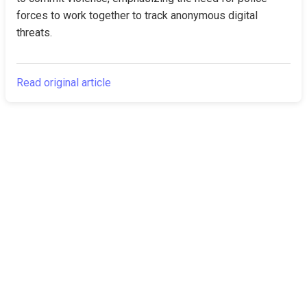
forces to work together to track anonymous digital 
threats.
Read original article
The Canarian
Latest