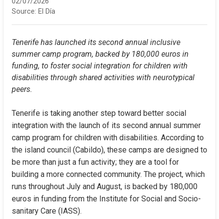
02/07/2026
Source:
El Día
Tenerife has launched its second annual inclusive 
summer camp program, backed by 180,000 euros in 
funding, to foster social integration for children with 
disabilities through shared activities with neurotypical 
peers.
Tenerife is taking another step toward better social 
integration with the launch of its second annual summer 
camp program for children with disabilities. According to 
the island council (Cabildo), these camps are designed to 
be more than just a fun activity; they are a tool for 
building a more connected community. The project, which 
runs throughout July and August, is backed by 180,000 
euros in funding from the Institute for Social and Socio-
sanitary Care (IASS).