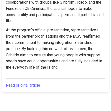
collaborations with groups like Sinpromi, Ideco, and the 
Fundación CB Canarias, the council hopes to make 
accessibility and participation a permanent part of island 
life.
At the program’s official presentation, representatives 
from the partner organizations and the IASS reaffirmed 
their commitment to making integration a standard 
practice. By building this network of resources, the 
Cabildo aims to ensure that young people with support 
needs have equal opportunities and are fully included in 
the everyday life of the island.
Read original article