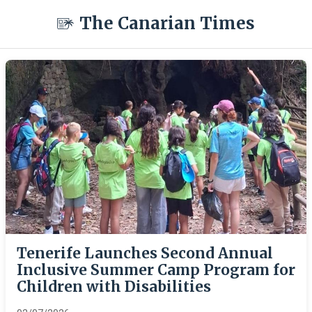
The Canarian Times
Tenerife Launches Second Annual
Inclusive Summer Camp Program for
Children with Disabilities