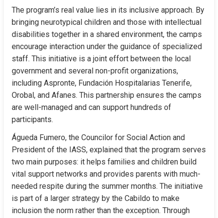
The program’s real value lies in its inclusive approach. By 
bringing neurotypical children and those with intellectual 
disabilities together in a shared environment, the camps 
encourage interaction under the guidance of specialized 
staff. This initiative is a joint effort between the local 
government and several non-profit organizations, 
including Aspronte, Fundación Hospitalarias Tenerife, 
Orobal, and Afanes. This partnership ensures the camps 
are well-managed and can support hundreds of 
participants.
Águeda Fumero, the Councilor for Social Action and 
President of the IASS, explained that the program serves 
two main purposes: it helps families and children build 
vital support networks and provides parents with much-
needed respite during the summer months. The initiative 
is part of a larger strategy by the Cabildo to make 
inclusion the norm rather than the exception. Through 