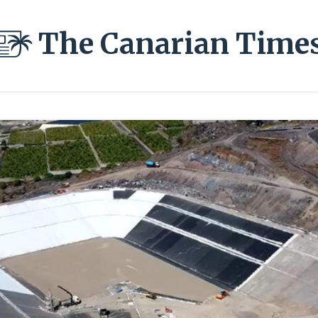
The Canarian Time