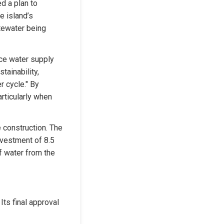
 a plan to 
 island’s 
tewater being 
ce water supply 
ainability, 
 cycle." By 
rticularly when 
 construction. The 
vestment of 8.5 
f water from the 
ts final approval 