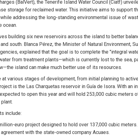
rges (BalVert), the Tenerife Island Water Council (Ciatf) unveiled
ase storage for reclaimed water. This initiative aims to support the
r while addressing the long-standing environmental issue of was
e ocean.
ves building six new reservoirs across the island to better balan
and south. Blanca Pérez, the Minister of Natural Environment, Sust
gencies, explained that the goal is to complete the "integral water
water from treatment plants—which is currently lost to the sea, pa
w—the island can make much better use of its resources.
 at various stages of development, from initial planning to active
ject is the Las Charquetas reservoir in Guía de Isora. With an in
is expected to open this year and will hold 253,000 cubic meters o
plant.
ts include:
million-euro project designed to hold over 137,000 cubic meters. I
 agreement with the state-owned company Acuaes.