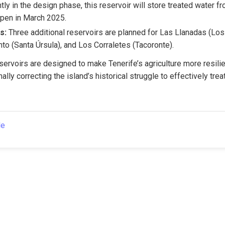
ntly in the design phase, this reservoir will store treated water fr
pen in March 2025.
s:
 Three additional reservoirs are planned for Las Llanadas (Los 
to (Santa Úrsula), and Los Corraletes (Tacoronte).
servoirs are designed to make Tenerife’s agriculture more resilien
ally correcting the island’s historical struggle to effectively trea
le