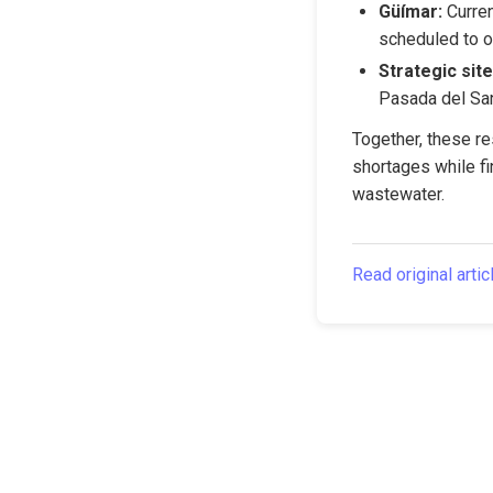
Güímar:
 Curre
scheduled to o
Strategic site
Pasada del San
Together, these re
shortages while fin
wastewater.
Read original artic