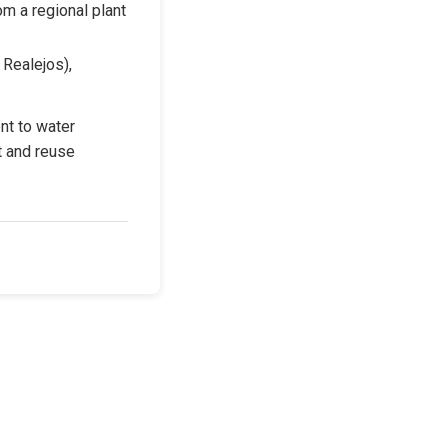
om a regional plant 
Realejos), 
t to water 
t and reuse 