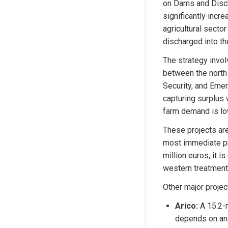
on Dams and Discha
significantly incre
agricultural secto
discharged into th
The strategy invol
between the north 
Security, and Emer
capturing surplus 
farm demand is lo
These projects are
most immediate pro
million euros, it 
western treatment 
Other major projec
Arico:
 A 15.2-
depends on an