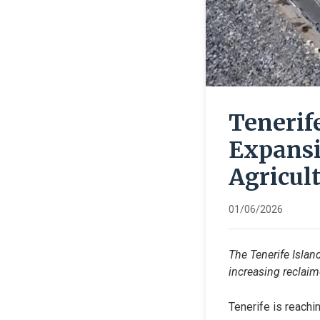
Tenerif
Expansi
Agricul
01/06/2026
The Tenerife Islan
increasing reclaim
Tenerife is reachin