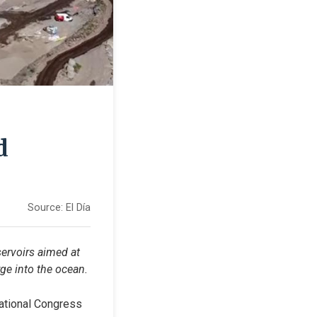
d
Source:
El Día
ervoirs aimed at 
ge into the ocean.
national Congress 