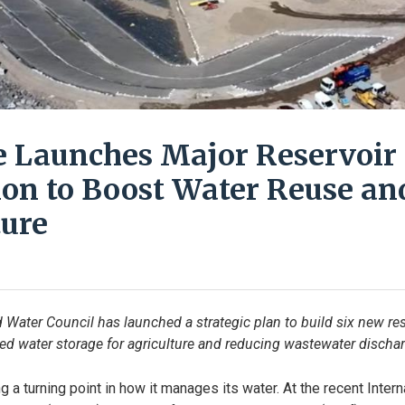
e Launches Major Reservoir
on to Boost Water Reuse an
ture
d Water Council has launched a strategic plan to build six new res
ed water storage for agriculture and reducing wastewater dischar
g a turning point in how it manages its water. At the recent Inter