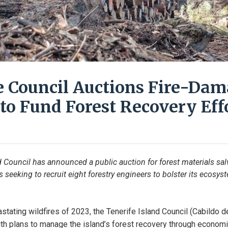
e Council Auctions Fire-Da
to Fund Forest Recovery Eff
d Council has announced a public auction for forest materials sa
is seeking to recruit eight forestry engineers to bolster its ecosys
stating wildfires of 2023, the Tenerife Island Council (Cabildo de
h plans to manage the island’s forest recovery through economic 