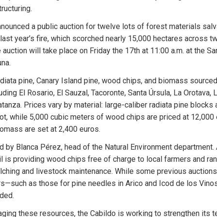
ructuring.
nounced a public auction for twelve lots of forest materials salv
last year’s fire, which scorched nearly 15,000 hectares across tw
 auction will take place on Friday the 17th at 11:00 a.m. at the Sa
una.
adiata pine, Canary Island pine, wood chips, and biomass sourced
uding El Rosario, El Sauzal, Tacoronte, Santa Úrsula, La Orotava, 
tanza. Prices vary by material: large-caliber radiata pine blocks a
ot, while 5,000 cubic meters of wood chips are priced at 12,000 
iomass are set at 2,400 euros.
 led by Blanca Pérez, head of the Natural Environment department. 
il is providing wood chips free of charge to local farmers and ran
lching and livestock maintenance. While some previous auctions
ers—such as those for pine needles in Arico and Icod de los Vin
ded.
aging these resources, the Cabildo is working to strengthen its t