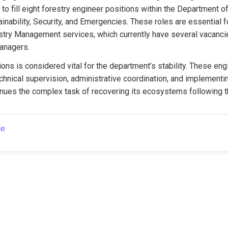
to fill eight forestry engineer positions within the Department of
inability, Security, and Emergencies. These roles are essential fo
stry Management services, which currently have several vacancie
managers.
ions is considered vital for the department’s stability. These engi
chnical supervision, administrative coordination, and implementin
inues the complex task of recovering its ecosystems following t
le