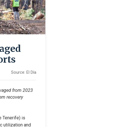
maged
orts
Source:
El Día
lvaged from 2023 
tem recovery 
 Tenerife) is 
utilization and 