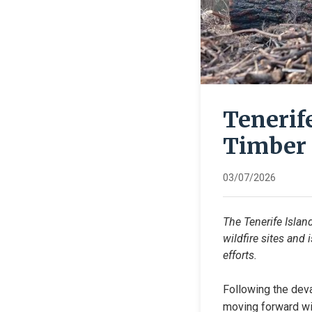
Tenerif
Timber 
03/07/2026
The Tenerife Islan
wildfire sites and 
efforts.
Following the deva
moving forward wit