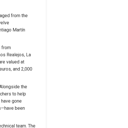
aged from the 
elve 
ntiago Martín 
 from 
Los Realejos, La 
re valued at 
euros, and 2,000 
Alongside the 
chers to help 
 have gone 
os—have been 
echnical team. The 