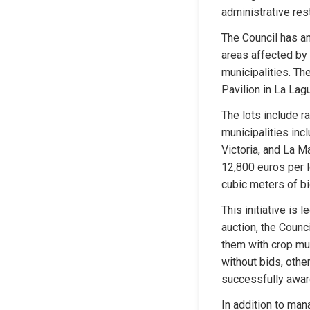
administrative rest
The Council has an
areas affected by 
municipalities. The
Pavilion in La Lag
The lots include r
municipalities incl
Victoria, and La Ma
12,800 euros per l
cubic meters of b
This initiative is
auction, the Counc
them with crop mu
without bids, oth
successfully awar
In addition to man