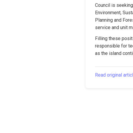
Council is seeking 
Environment, Susta
Planning and Fore
service and unit 
Filling these posit
responsible for te
as the island cont
Read original artic