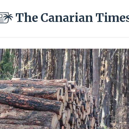
The Canarian Time