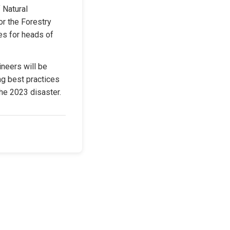
 Natural 
r the Forestry 
s for heads of 
neers will be 
g best practices 
he 2023 disaster.