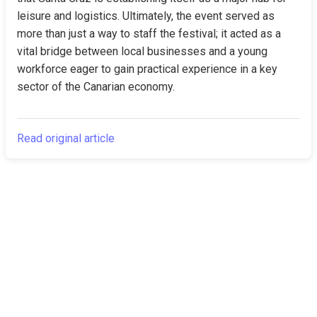
leisure and logistics. Ultimately, the event served as 
more than just a way to staff the festival; it acted as a 
vital bridge between local businesses and a young 
workforce eager to gain practical experience in a key 
sector of the Canarian economy.
Read original article