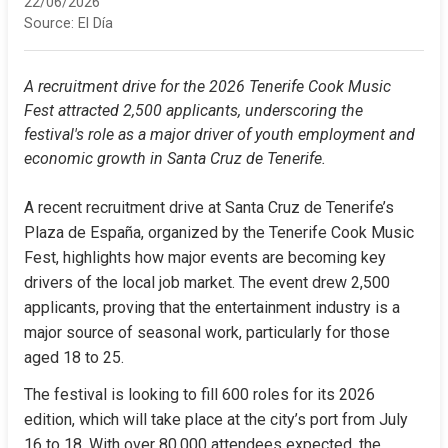
22/06/2026
Source:
El Día
A recruitment drive for the 2026 Tenerife Cook Music 
Fest attracted 2,500 applicants, underscoring the 
festival's role as a major driver of youth employment and 
economic growth in Santa Cruz de Tenerife.
A recent recruitment drive at Santa Cruz de Tenerife’s 
Plaza de España, organized by the Tenerife Cook Music 
Fest, highlights how major events are becoming key 
drivers of the local job market. The event drew 2,500 
applicants, proving that the entertainment industry is a 
major source of seasonal work, particularly for those 
aged 18 to 25.
The festival is looking to fill 600 roles for its 2026 
edition, which will take place at the city’s port from July 
16 to 18. With over 80,000 attendees expected, the 