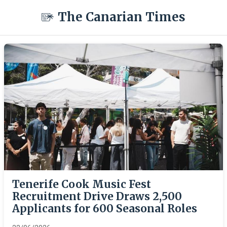
The Canarian Times
Tenerife Cook Music Fest
Recruitment Drive Draws 2,500
Applicants for 600 Seasonal Roles