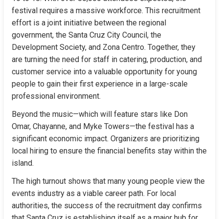
festival requires a massive workforce. This recruitment 
effort is a joint initiative between the regional 
government, the Santa Cruz City Council, the 
Development Society, and Zona Centro. Together, they 
are turning the need for staff in catering, production, and 
customer service into a valuable opportunity for young 
people to gain their first experience in a large-scale 
professional environment.
Beyond the music—which will feature stars like Don 
Omar, Chayanne, and Myke Towers—the festival has a 
significant economic impact. Organizers are prioritizing 
local hiring to ensure the financial benefits stay within the 
island.
The high turnout shows that many young people view the 
events industry as a viable career path. For local 
authorities, the success of the recruitment day confirms 
that Santa Cruz is establishing itself as a major hub for 