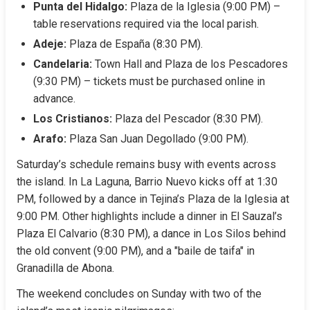
Punta del Hidalgo:
 Plaza de la Iglesia (9:00 PM) – 
table reservations required via the local parish.
Adeje:
 Plaza de España (8:30 PM).
Candelaria:
 Town Hall and Plaza de los Pescadores 
(9:30 PM) – tickets must be purchased online in 
advance.
Los Cristianos:
 Plaza del Pescador (8:30 PM).
Arafo:
 Plaza San Juan Degollado (9:00 PM).
Saturday’s schedule remains busy with events across 
the island. In La Laguna, Barrio Nuevo kicks off at 1:30 
PM, followed by a dance in Tejina’s Plaza de la Iglesia at 
9:00 PM. Other highlights include a dinner in El Sauzal’s 
Plaza El Calvario (8:30 PM), a dance in Los Silos behind 
the old convent (9:00 PM), and a "baile de taifa" in 
Granadilla de Abona.
The weekend concludes on Sunday with two of the 