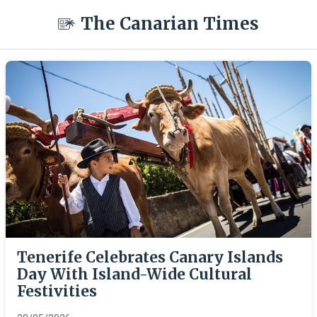
The Canarian Times
Tenerife Celebrates Canary Islands
Day With Island-Wide Cultural
Festivities