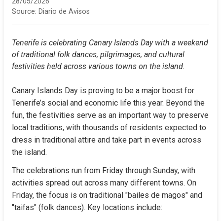
28/05/2026
Source:
Diario de Avisos
Tenerife is celebrating Canary Islands Day with a weekend 
of traditional folk dances, pilgrimages, and cultural 
festivities held across various towns on the island.
Canary Islands Day is proving to be a major boost for 
Tenerife’s social and economic life this year. Beyond the 
fun, the festivities serve as an important way to preserve 
local traditions, with thousands of residents expected to 
dress in traditional attire and take part in events across 
the island.
The celebrations run from Friday through Sunday, with 
activities spread out across many different towns. On 
Friday, the focus is on traditional "bailes de magos" and 
"taifas" (folk dances). Key locations include: