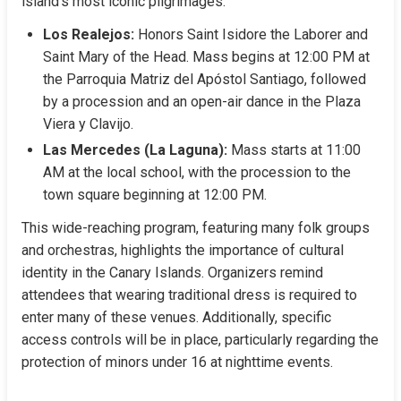
island’s most iconic pilgrimages:
Los Realejos:
 Honors Saint Isidore the Laborer and 
Saint Mary of the Head. Mass begins at 12:00 PM at 
the Parroquia Matriz del Apóstol Santiago, followed 
by a procession and an open-air dance in the Plaza 
Viera y Clavijo.
Las Mercedes (La Laguna):
 Mass starts at 11:00 
AM at the local school, with the procession to the 
town square beginning at 12:00 PM.
This wide-reaching program, featuring many folk groups 
and orchestras, highlights the importance of cultural 
identity in the Canary Islands. Organizers remind 
attendees that wearing traditional dress is required to 
enter many of these venues. Additionally, specific 
access controls will be in place, particularly regarding the 
protection of minors under 16 at nighttime events.