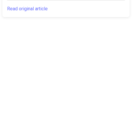
Read original article
The Canarian
Latest
Times
About