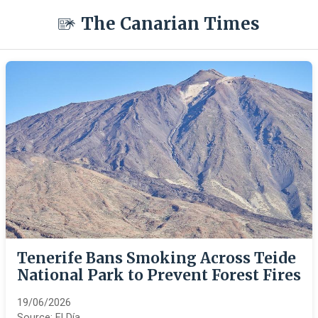
The Canarian Times
Tenerife Bans Smoking Across Teide
National Park to Prevent Forest Fires
19/06/2026
Source:
El Día