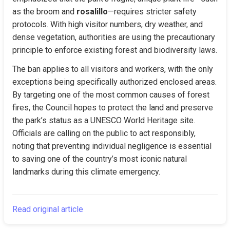
as the broom and 
rosalillo
—requires stricter safety 
protocols. With high visitor numbers, dry weather, and 
dense vegetation, authorities are using the precautionary 
principle to enforce existing forest and biodiversity laws.
The ban applies to all visitors and workers, with the only 
exceptions being specifically authorized enclosed areas. 
By targeting one of the most common causes of forest 
fires, the Council hopes to protect the land and preserve 
the park’s status as a UNESCO World Heritage site. 
Officials are calling on the public to act responsibly, 
noting that preventing individual negligence is essential 
to saving one of the country’s most iconic natural 
landmarks during this climate emergency.
Read original article