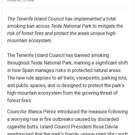
The Tenerife Island Council has implemented a total 
smoking ban across Teide National Park to mitigate the 
risk of forest fires and protect the area's unique high-
mountain ecosystem.
The Tenerife Island Council has banned smoking 
throughout Teide National Park, marking a significant shift 
in how Spain manages risks in protected natural areas. 
The new rule applies to all trails, viewpoints, parking lots, 
and public spaces, and is designed to protect the park’s 
high-mountain ecosystem from the growing threat of 
forest fires.
Councilor Blanca Pérez introduced the measure following 
a worrying rise in fire outbreaks caused by discarded 
cigarette butts. Island Council President Rosa Dávila 
emphasized that the park’s fragile, unique plant life—such 