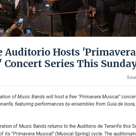
e Auditorio Hosts 'Primavera
' Concert Series This Sunda
Sour
ation of Music Bands will host a free "Primavera Musical" concert
enerife, featuring performances by ensembles from Guía de Isora,
.
ation of Music Bands returns to the Auditorio de Tenerife this Su
 of its "Primavera Musical" (Musical Spring) cycle. The auditorium