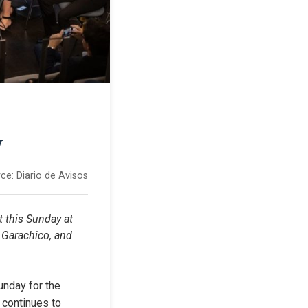
y
ce:
Diario de Avisos
 this Sunday at 
 Garachico, and 
nday for the 
 continues to 