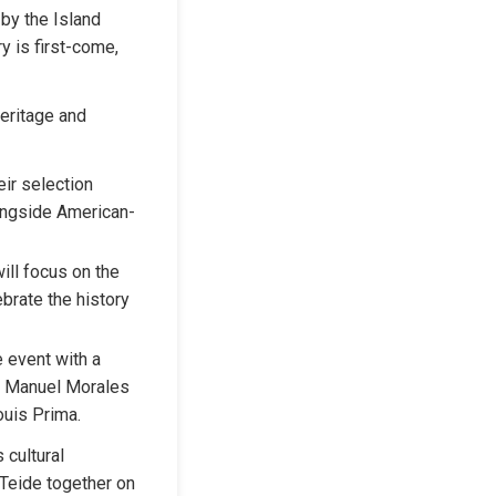
by the Island 
y is first-come, 
eritage and 
ir selection 
longside American-
ll focus on the 
brate the history 
e event with a 
y Manuel Morales 
uis Prima.
cultural 
Teide together on 