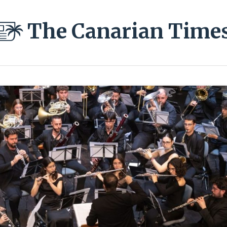
The Canarian Time