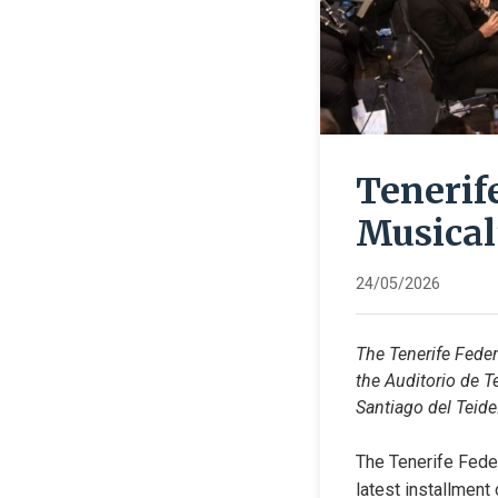
Tenerif
Musical
24/05/2026
The Tenerife Feder
the Auditorio de T
Santiago del Teide
The Tenerife Feder
latest installment