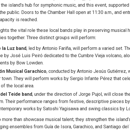
s the island's hub for symphonic music, and this event, supported 
 the public. Doors to the Chamber Hall open at 11:30 a.m., and entr
capacity is reached.
ghts the vital role these local bands play in preserving musical h
es together. Three distinct groups will perform:
 la Luz band
, led by Antonio Fariña, will perform a varied set. The
ce by José Luis Peiró dedicated to the Cumbre Vieja volcano, a
ments by Bow Lowden.
ón Musical Garachico
, conducted by Antonio Jesús Gutiérrez, wi
ir town. They will perform works by Sergio Infante Pérez that cele
of the local area.
del Teide band
, under the direction of Jorge Pujol, will close th
m. Their performance ranges from festive, descriptive pieces b
ntemporary works by Satoshi Yagisawa and swing classics by Lo
more than showcase musical talent; they strengthen the island’s 
ging ensembles from Guía de Isora, Garachico, and Santiago del 