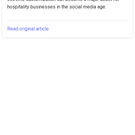
hospitality businesses in the social media age.
Read original article
The Canarian
Latest
Times
About