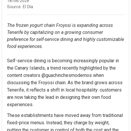
18/06/2026
Source:
El Día
The frozen yogurt chain Froyosi is expanding across 
Tenerife by capitalizing on a growing consumer 
preference for self-service dining and highly customizable 
food experiences.
Self-service dining is becoming increasingly popular in 
the Canary Islands, a trend recently highlighted by the 
content creators @guachinchesmodernos when 
discussing the Froyosi chain. As the brand grows across 
Tenerife, it reflects a shift in local hospitality: customers 
are now taking the lead in designing their own food 
experiences.
These establishments have moved away from traditional 
fixed-price menus. Instead, they charge by weight, 
putting the customer in control of both the cost and the 