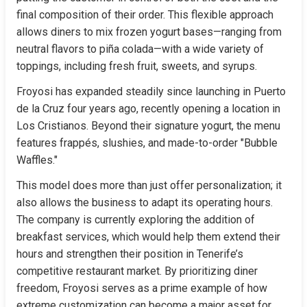
final composition of their order. This flexible approach 
allows diners to mix frozen yogurt bases—ranging from 
neutral flavors to piña colada—with a wide variety of 
toppings, including fresh fruit, sweets, and syrups.
Froyosi has expanded steadily since launching in Puerto 
de la Cruz four years ago, recently opening a location in 
Los Cristianos. Beyond their signature yogurt, the menu 
features frappés, slushies, and made-to-order "Bubble 
Waffles."
This model does more than just offer personalization; it 
also allows the business to adapt its operating hours. 
The company is currently exploring the addition of 
breakfast services, which would help them extend their 
hours and strengthen their position in Tenerife’s 
competitive restaurant market. By prioritizing diner 
freedom, Froyosi serves as a prime example of how 
extreme customization can become a major asset for 