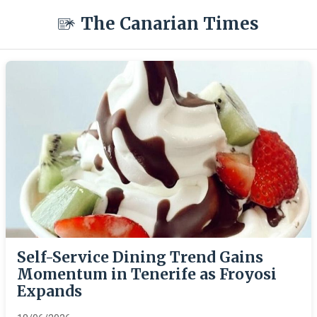
The Canarian Times
Self-Service Dining Trend Gains
Momentum in Tenerife as Froyosi
Expands