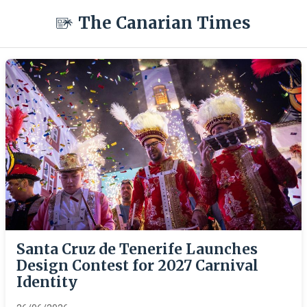
The Canarian Times
Santa Cruz de Tenerife Launches
Design Contest for 2027 Carnival
Identity