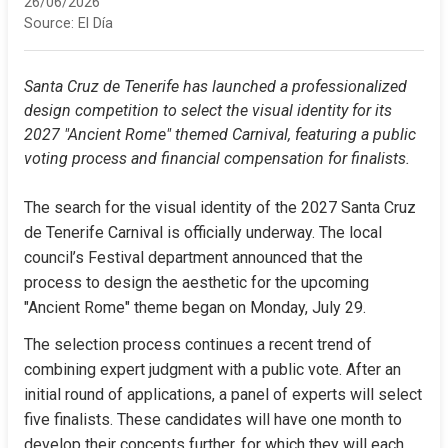
26/06/2026
Source:
El Día
Santa Cruz de Tenerife has launched a professionalized 
design competition to select the visual identity for its 
2027 "Ancient Rome" themed Carnival, featuring a public 
voting process and financial compensation for finalists.
The search for the visual identity of the 2027 Santa Cruz 
de Tenerife Carnival is officially underway. The local 
council’s Festival department announced that the 
process to design the aesthetic for the upcoming 
"Ancient Rome" theme began on Monday, July 29.
The selection process continues a recent trend of 
combining expert judgment with a public vote. After an 
initial round of applications, a panel of experts will select 
five finalists. These candidates will have one month to 
develop their concepts further, for which they will each 