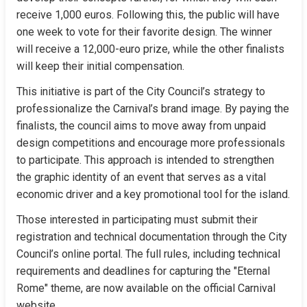
receive 1,000 euros. Following this, the public will have 
one week to vote for their favorite design. The winner 
will receive a 12,000-euro prize, while the other finalists 
will keep their initial compensation.
This initiative is part of the City Council’s strategy to 
professionalize the Carnival’s brand image. By paying the 
finalists, the council aims to move away from unpaid 
design competitions and encourage more professionals 
to participate. This approach is intended to strengthen 
the graphic identity of an event that serves as a vital 
economic driver and a key promotional tool for the island.
Those interested in participating must submit their 
registration and technical documentation through the City 
Council’s online portal. The full rules, including technical 
requirements and deadlines for capturing the "Eternal 
Rome" theme, are now available on the official Carnival 
website.