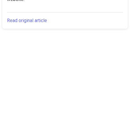
Read original article
The Canarian
Latest
Times
About