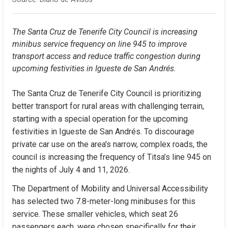
The Santa Cruz de Tenerife City Council is increasing 
minibus service frequency on line 945 to improve 
transport access and reduce traffic congestion during 
upcoming festivities in Igueste de San Andrés.
The Santa Cruz de Tenerife City Council is prioritizing 
better transport for rural areas with challenging terrain, 
starting with a special operation for the upcoming 
festivities in Igueste de San Andrés. To discourage 
private car use on the area's narrow, complex roads, the 
council is increasing the frequency of Titsa’s line 945 on 
the nights of July 4 and 11, 2026.
The Department of Mobility and Universal Accessibility 
has selected two 7.8-meter-long minibuses for this 
service. These smaller vehicles, which seat 26 
passengers each, were chosen specifically for their 