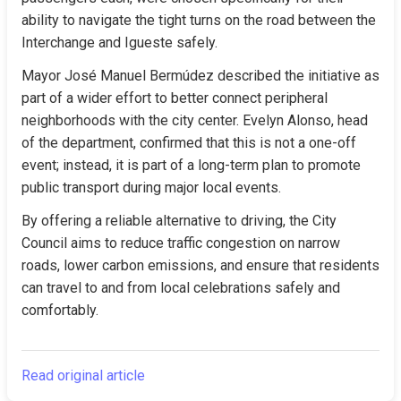
ability to navigate the tight turns on the road between the 
Interchange and Igueste safely.
Mayor José Manuel Bermúdez described the initiative as 
part of a wider effort to better connect peripheral 
neighborhoods with the city center. Evelyn Alonso, head 
of the department, confirmed that this is not a one-off 
event; instead, it is part of a long-term plan to promote 
public transport during major local events.
By offering a reliable alternative to driving, the City 
Council aims to reduce traffic congestion on narrow 
roads, lower carbon emissions, and ensure that residents 
can travel to and from local celebrations safely and 
comfortably.
Read original article