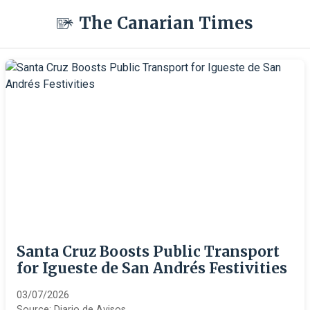
The Canarian Times
Santa Cruz Boosts Public Transport
for Igueste de San Andrés Festivities
03/07/2026
Source:
Diario de Avisos