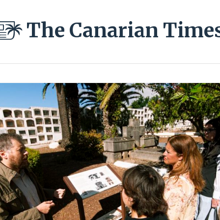
The Canarian Time