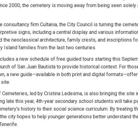
since 2000, the cemetery is moving away from being seen solely a
e consultancy firm Cultania, the City Council is turning the cemete
etive signs, including a central display and various information p
d the neoclassical architecture, family crests, and inscriptions f
ry Island families from the last two centuries.
ncludes a new schedule of free guided tours starting this Septem
hurch of San Juan Bautista to provide historical context. For thos
wn, a new guide—available in both print and digital formats—offe
site.
Cemeteries, led by Cristina Ledesma, is also bringing the site in
ng late this year, 4th-year secondary school students will take p
emetery’s history to their social science curriculum. By treating t
" the city hopes to help younger generations better understand the
 Tenerife.