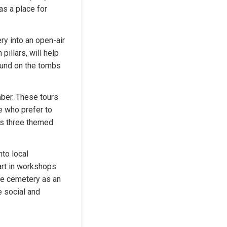
s a place for 
ry into an open-air 
illars, will help 
ound on the tombs 
ber. These tours 
e who prefer to 
rs three themed 
to local 
art in workshops 
he cemetery as an 
 social and 