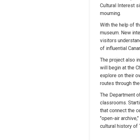
Cultural Interest 
mourning.
With the help of th
museum. New interpr
visitors understan
of influential Cana
The project also i
will begin at the C
explore on their o
routes through the 
The Department of 
classrooms. Starti
that connect the c
"open-air archive,
cultural history of