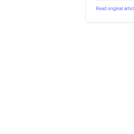
Read original artic
The Canarian Times