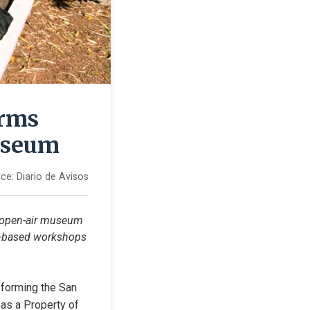
orms
useum
ce:
Diario de Avisos
 open-air museum 
um-based workshops 
forming the San 
as a Property of 