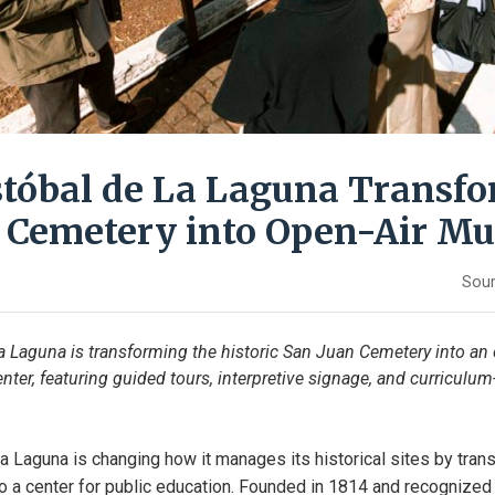
stóbal de La Laguna Transf
c Cemetery into Open-Air M
Sour
a Laguna is transforming the historic San Juan Cemetery into an
nter, featuring guided tours, interpretive signage, and curricul
a Laguna is changing how it manages its historical sites by trans
 a center for public education. Founded in 1814 and recognized 