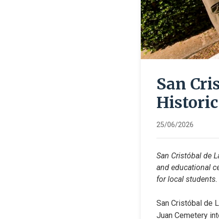
San Cri
Histori
25/06/2026
San Cristóbal de L
and educational ce
for local students.
San Cristóbal de L
Juan Cemetery into