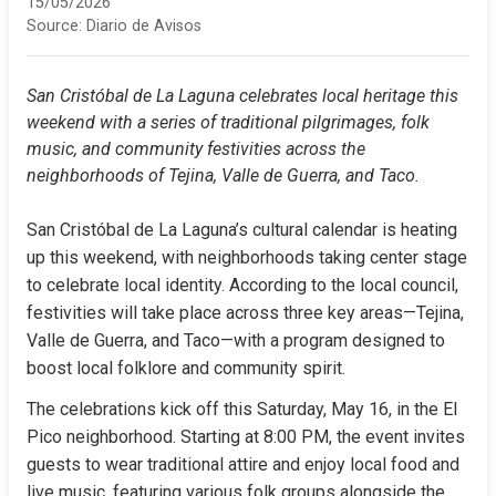
15/05/2026
Source:
Diario de Avisos
San Cristóbal de La Laguna celebrates local heritage this 
weekend with a series of traditional pilgrimages, folk 
music, and community festivities across the 
neighborhoods of Tejina, Valle de Guerra, and Taco.
San Cristóbal de La Laguna’s cultural calendar is heating 
up this weekend, with neighborhoods taking center stage 
to celebrate local identity. According to the local council, 
festivities will take place across three key areas—Tejina, 
Valle de Guerra, and Taco—with a program designed to 
boost local folklore and community spirit.
The celebrations kick off this Saturday, May 16, in the El 
Pico neighborhood. Starting at 8:00 PM, the event invites 
guests to wear traditional attire and enjoy local food and 
live music, featuring various folk groups alongside the 