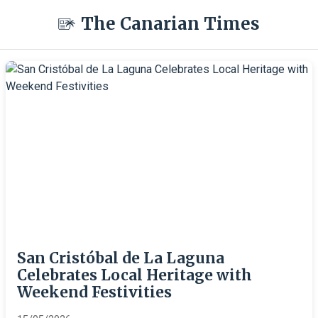
The Canarian Times
San Cristóbal de La Laguna
Celebrates Local Heritage with
Weekend Festivities