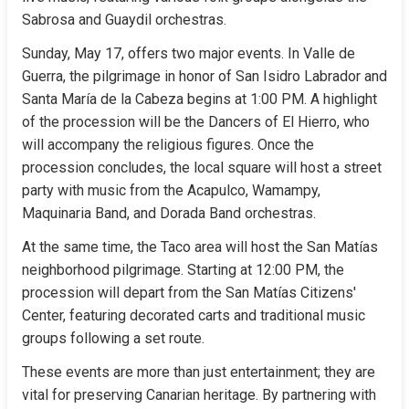
Sabrosa and Guaydil orchestras.
Sunday, May 17, offers two major events. In Valle de 
Guerra, the pilgrimage in honor of San Isidro Labrador and 
Santa María de la Cabeza begins at 1:00 PM. A highlight 
of the procession will be the Dancers of El Hierro, who 
will accompany the religious figures. Once the 
procession concludes, the local square will host a street 
party with music from the Acapulco, Wamampy, 
Maquinaria Band, and Dorada Band orchestras.
At the same time, the Taco area will host the San Matías 
neighborhood pilgrimage. Starting at 12:00 PM, the 
procession will depart from the San Matías Citizens' 
Center, featuring decorated carts and traditional music 
groups following a set route.
These events are more than just entertainment; they are 
vital for preserving Canarian heritage. By partnering with 