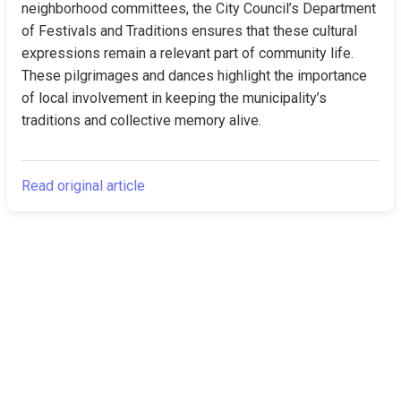
neighborhood committees, the City Council’s Department 
of Festivals and Traditions ensures that these cultural 
expressions remain a relevant part of community life. 
These pilgrimages and dances highlight the importance 
of local involvement in keeping the municipality’s 
traditions and collective memory alive.
Read original article