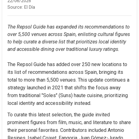
22/06/2026
Source:
El Día
The Repsol Guide has expanded its recommendations to 
over 5,500 venues across Spain, enlisting cultural figures 
to help curate a diverse list that prioritizes local identity 
and accessible dining over traditional luxury ratings.
The Repsol Guide has added over 250 new locations to 
its list of recommendations across Spain, bringing its 
total to more than 5,500 venues. This update continues a 
strategy launched in 2021 that shifts the focus away 
from traditional "Soles" (Suns) haute cuisine, prioritizing 
local identity and accessibility instead.
To curate this latest selection, the guide invited 
prominent figures from film, music, and literature to share 
their personal favorites. Contributors included Antonio 
Resines, Isabel Coixet, Fangoria, Juan Gómez-Jurado, 