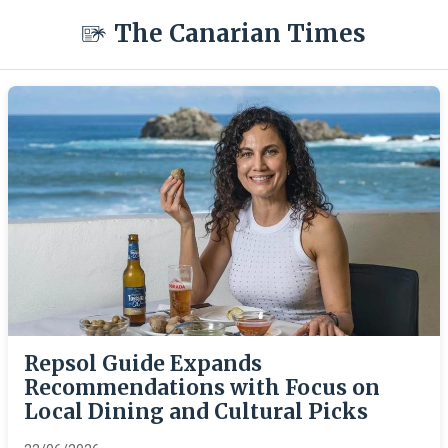
The Canarian Times
Repsol Guide Expands
Recommendations with Focus on
Local Dining and Cultural Picks