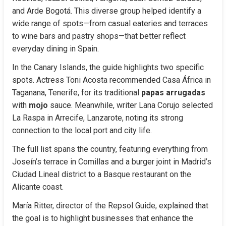
and Arde Bogotá. This diverse group helped identify a 
wide range of spots—from casual eateries and terraces 
to wine bars and pastry shops—that better reflect 
everyday dining in Spain.
In the Canary Islands, the guide highlights two specific 
spots. Actress Toni Acosta recommended Casa África in 
Taganana, Tenerife, for its traditional 
papas arrugadas
with 
mojo
 sauce. Meanwhile, writer Lana Corujo selected 
La Raspa in Arrecife, Lanzarote, noting its strong 
connection to the local port and city life.
The full list spans the country, featuring everything from 
Joseín’s terrace in Comillas and a burger joint in Madrid’s 
Ciudad Lineal district to a Basque restaurant on the 
Alicante coast.
María Ritter, director of the Repsol Guide, explained that 
the goal is to highlight businesses that enhance the 