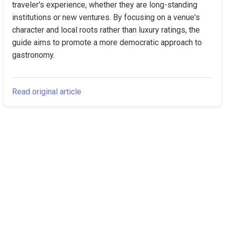
traveler's experience, whether they are long-standing 
institutions or new ventures. By focusing on a venue's 
character and local roots rather than luxury ratings, the 
guide aims to promote a more democratic approach to 
gastronomy.
Read original article