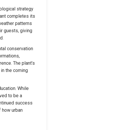
logical strategy 
lant completes its 
weather patterns 
 guests, giving 
d.
tal conservation 
rmations, 
ence. The plant’s 
in the coming 
ucation. While 
ved to be a 
ontinued success 
f how urban 