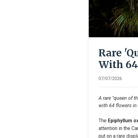
Rare 'Q
With 64
07/07/2026
A rare "queen of t
with 64 flowers in 
The 
Epiphyllum o
attention in the Ca
put on a rare disp