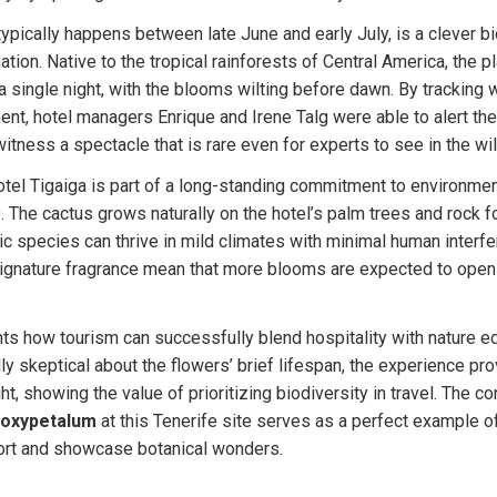
typically happens between late June and early July, is a clever bio
nation. Native to the tropical rainforests of Central America, the p
 a single night, with the blooms wilting before dawn. By tracking 
t, hotel managers Enrique and Irene Talg were able to alert their
itness a spectacle that is rare even for experts to see in the wil
otel Tigaiga is part of a long-standing commitment to environmen
. The cactus grows naturally on the hotel’s palm trees and rock fo
 species can thrive in mild climates with minimal human interfer
signature fragrance mean that more blooms are expected to open 
hts how tourism can successfully blend hospitality with nature ed
ly skeptical about the flowers’ brief lifespan, the experience pro
t, showing the value of prioritizing biodiversity in travel. The c
 oxypetalum
 at this Tenerife site serves as a perfect example o
rt and showcase botanical wonders.