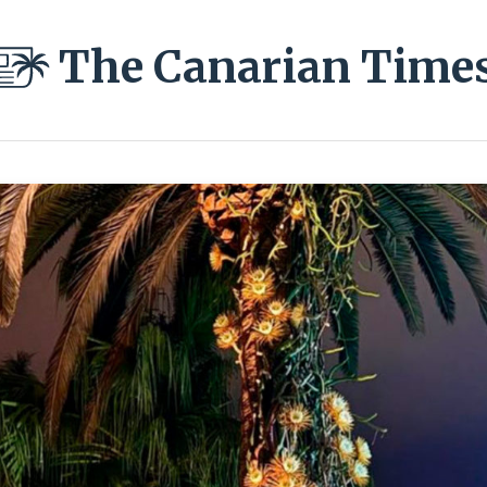
The Canarian Time