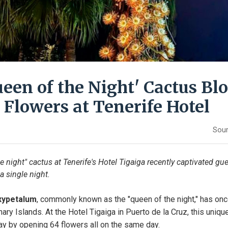
ueen of the Night' Cactus B
 Flowers at Tenerife Hotel
Sour
he night" cactus at Tenerife's Hotel Tigaiga recently captivated gu
a single night.
xypetalum
, commonly known as the "queen of the night," has onc
nary Islands. At the Hotel Tigaiga in Puerto de la Cruz, this uniqu
lay by opening 64 flowers all on the same day.