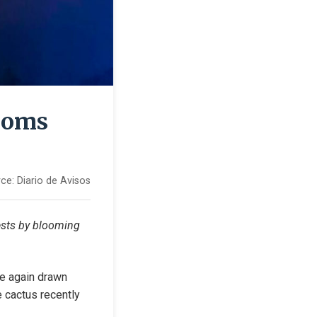
looms
ce:
Diario de Avisos
ests by blooming 
e again drawn 
e cactus recently 