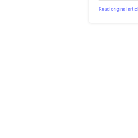
Read original artic
The Canarian Times