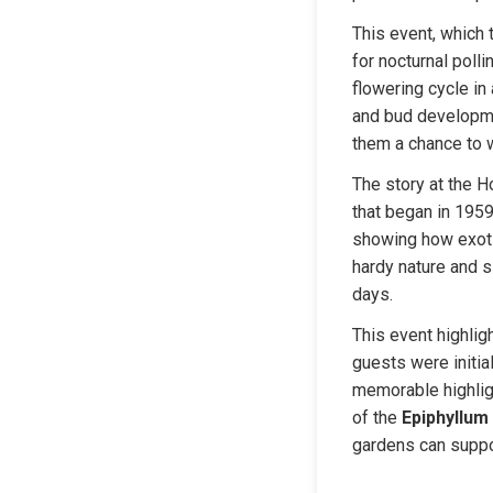
This event, which 
for nocturnal polli
flowering cycle in
and bud developmen
them a chance to w
The story at the H
that began in 1959
showing how exotic
hardy nature and 
days.
This event highlig
guests were initial
memorable highligh
of the 
Epiphyllum
gardens can suppo