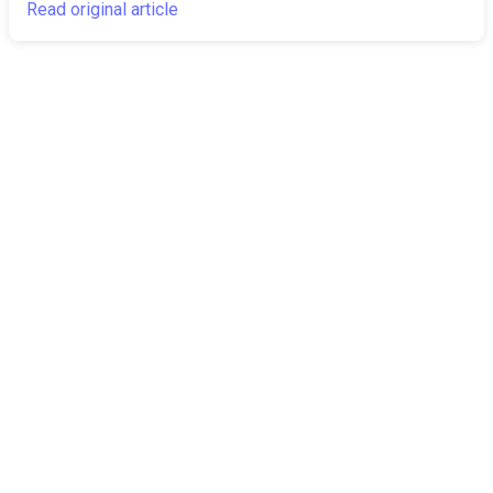
Read original article
The Canarian
Latest
Times
About