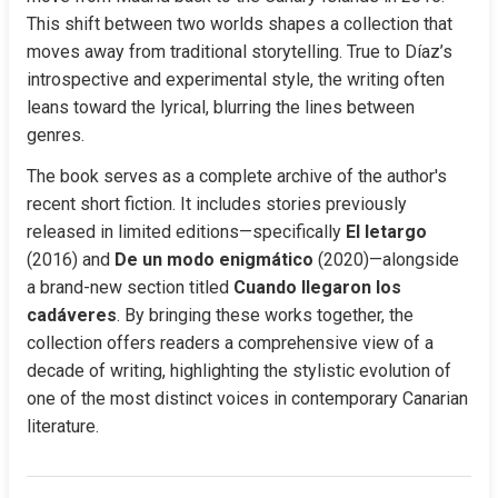
This shift between two worlds shapes a collection that 
moves away from traditional storytelling. True to Díaz’s 
introspective and experimental style, the writing often 
leans toward the lyrical, blurring the lines between 
genres.
The book serves as a complete archive of the author's 
recent short fiction. It includes stories previously 
released in limited editions—specifically 
El letargo
(2016) and 
De un modo enigmático
 (2020)—alongside 
a brand-new section titled 
Cuando llegaron los 
cadáveres
. By bringing these works together, the 
collection offers readers a comprehensive view of a 
decade of writing, highlighting the stylistic evolution of 
one of the most distinct voices in contemporary Canarian 
literature.