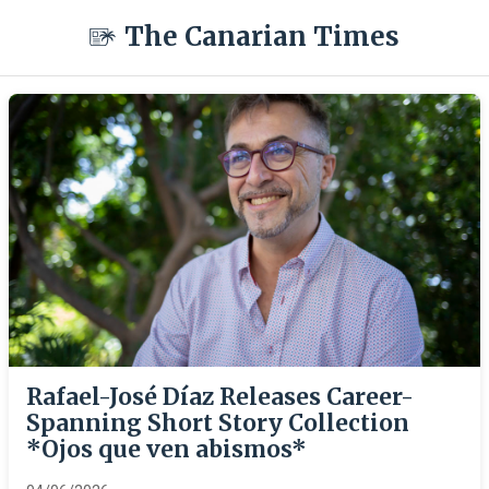
The Canarian Times
Rafael-José Díaz Releases Career-
Spanning Short Story Collection
*Ojos que ven abismos*