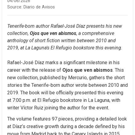
04/06/2026
Source:
Diario de Avisos
Tenerife-born author Rafael-José Díaz presents his new 
collection, 
Ojos que ven abismos
, a comprehensive 
anthology of short fiction written between 2010 and 
2019, at La Laguna's El Refugio bookstore this evening.
Rafael-José Díaz marks a significant milestone in his 
career with the release of 
Ojos que ven abismos
. This 
new collection, published by Mercurio, gathers the short 
stories the Tenerife-born author wrote between 2010 and 
2019. The book will be officially presented this evening 
at 7:00 p.m. at El Refugio bookstore in La Laguna, with 
writer Víctor Ruiz joining the author for the event.
The volume features 97 pieces, providing a detailed look 
at Díaz’s creative growth during a decade defined by his 
move from Madrid back to the Canary Islands in 2015. 