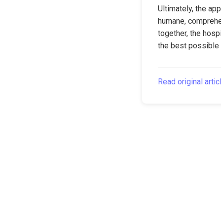
Ultimately, the ap
humane, comprehens
together, the hospi
the best possible 
Read original artic