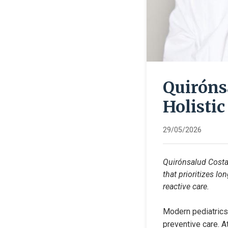
Quiróns
Holistic
29/05/2026
Quirónsalud Costa 
that prioritizes l
reactive care.
Modern pediatrics 
preventive care. A