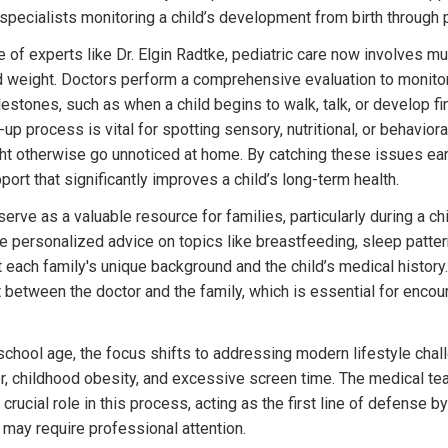
 specialists monitoring a child’s development from birth through 
 of experts like Dr. Elgin Radtke, pediatric care now involves mu
d weight. Doctors perform a comprehensive evaluation to monitor
stones, such as when a child begins to walk, talk, or develop fine
-up process is vital for spotting sensory, nutritional, or behavior
t otherwise go unnoticed at home. By catching these issues earl
port that significantly improves a child’s long-term health.
erve as a valuable resource for families, particularly during a child
e personalized advice on topics like breastfeeding, sleep pattern
t each family's unique background and the child’s medical history. 
t between the doctor and the family, which is essential for encour
school age, the focus shifts to addressing modern lifestyle chall
r, childhood obesity, and excessive screen time. The medical t
 crucial role in this process, acting as the first line of defense by
 may require professional attention.