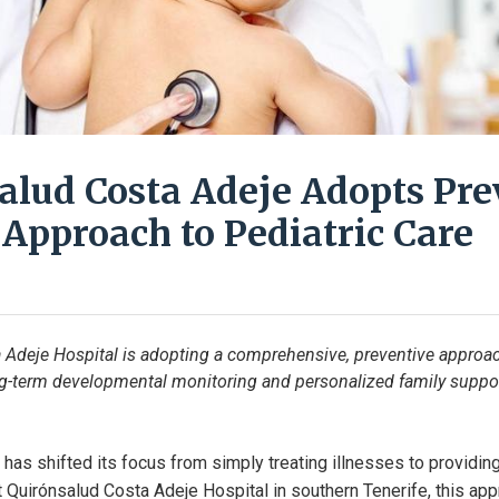
alud Costa Adeje Adopts Pre
 Approach to Pediatric Care
Adeje Hospital is adopting a comprehensive, preventive approach
ong-term developmental monitoring and personalized family support
has shifted its focus from simply treating illnesses to providing
t Quirónsalud Costa Adeje Hospital in southern Tenerife, this a