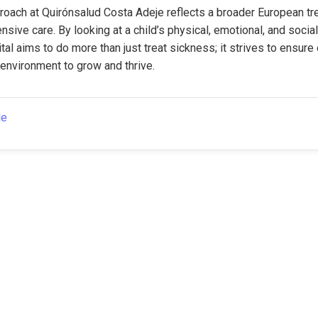
proach at Quirónsalud Costa Adeje reflects a broader European tr
ive care. By looking at a child’s physical, emotional, and social
tal aims to do more than just treat sickness; it strives to ensure 
environment to grow and thrive.
le