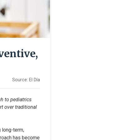
ventive,
Source:
El Día
 to pediatrics 
 over traditional 
 long-term, 
pproach has become 