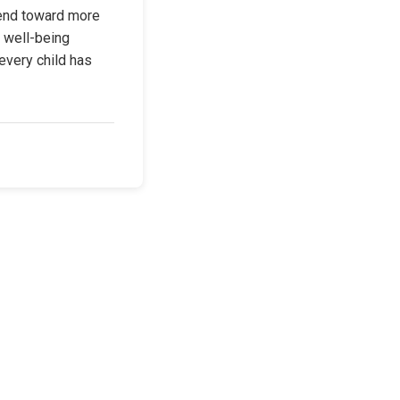
end toward more 
 well-being 
every child has 