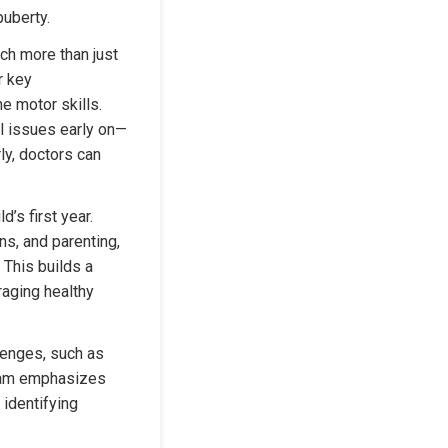
puberty.
ch more than just 
 key 
 motor skills. 
al issues early on—
y, doctors can 
’s first year. 
s, and parenting, 
This builds a 
aging healthy 
enges, such as 
eam emphasizes 
 identifying 