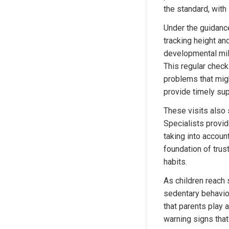
the standard, with
Under the guidance
tracking height an
developmental mile
This regular check
problems that migh
provide timely sup
These visits also s
Specialists provid
taking into accoun
foundation of trus
habits.
As children reach 
sedentary behavio
that parents play a
warning signs that