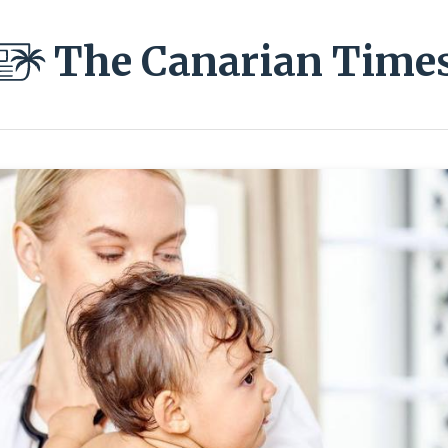
The Canarian Time