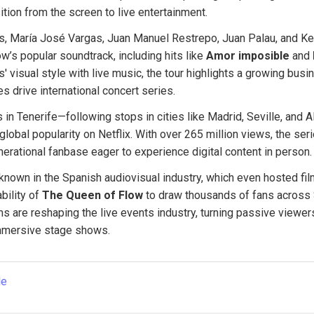
ition from the screen to live entertainment.
s, María José Vargas, Juan Manuel Restrepo, Juan Palau, and Kev
’s popular soundtrack, including hits like 
Amor imposible
 and 
s' visual style with live music, the tour highlights a growing bus
es drive international concert series.
 in Tenerife—following stops in cities like Madrid, Seville, and Al
lobal popularity on Netflix. With over 265 million views, the serie
erational fanbase eager to experience digital content in person.
-known in the Spanish audiovisual industry, which even hosted film
bility of 
The Queen of Flow
 to draw thousands of fans across
s are reshaping the live events industry, turning passive viewers
immersive stage shows.
le