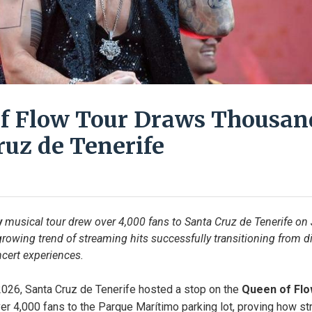
f Flow Tour Draws Thousan
ruz de Tenerife
w
 musical tour drew over 4,000 fans to Santa Cruz de Tenerife on J
rowing trend of streaming hits successfully transitioning from dig
cert experiences.
 2026, Santa Cruz de Tenerife hosted a stop on the 
Queen of Fl
r 4,000 fans to the Parque Marítimo parking lot, proving how str