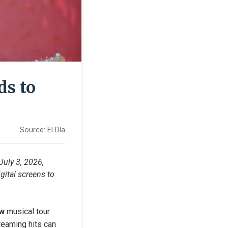
ds to
Source:
El Día
uly 3, 2026, 
ital screens to 
ow
 musical tour. 
eaming hits can 