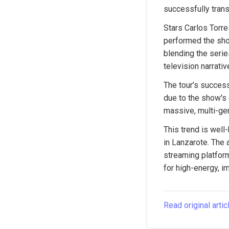
successfully trans
Stars Carlos Torre
performed the show
blending the serie
television narrativ
The tour’s success
due to the show's g
massive, multi-gen
This trend is well
in Lanzarote. The a
streaming platform
for high-energy, 
Read original artic