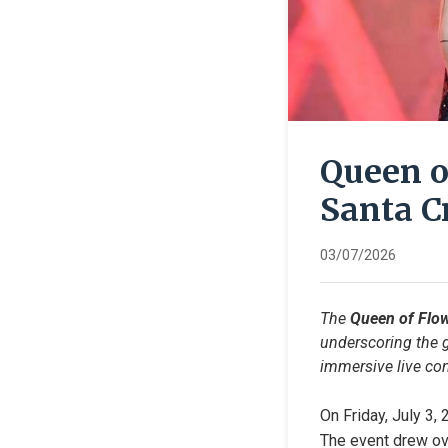
Queen o
Santa C
03/07/2026
The 
Queen of Flo
underscoring the g
immersive live con
On Friday, July 3,
The event drew ove