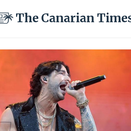
The Canarian Time