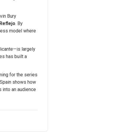
in Bury 
Reflejo
. By 
iness model where 
icante—is largely 
s has built a 
ing for the series 
 Spain shows how 
 into an audience 