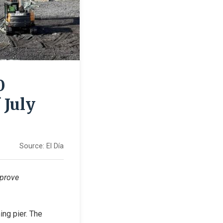
0
 July
Source:
El Día
prove 
ng pier. The 