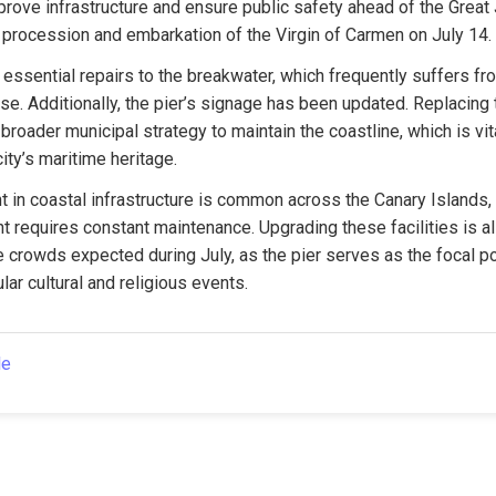
prove infrastructure and ensure public safety ahead of the Great J
he procession and embarkation of the Virgin of Carmen on July 14.
essential repairs to the breakwater, which frequently suffers fr
se. Additionally, the pier’s signage has been updated. Replacing t
a broader municipal strategy to maintain the coastline, which is vita
ty’s maritime heritage.
 in coastal infrastructure is common across the Canary Islands, 
 requires constant maintenance. Upgrading these facilities is als
 crowds expected during July, as the pier serves as the focal poi
lar cultural and religious events.
le