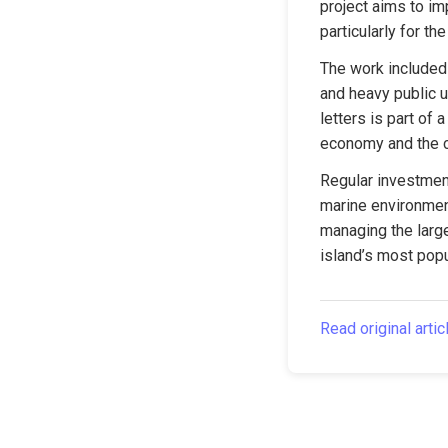
project aims to im
particularly for t
The work included 
and heavy public u
letters is part of 
economy and the ci
Regular investment
marine environment
managing the large
island’s most popu
Read original artic