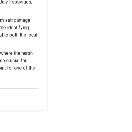
uly Festivities, 
om salt damage 
he identifying 
l to both the local 
where the harsh 
o crucial for 
nt for one of the 