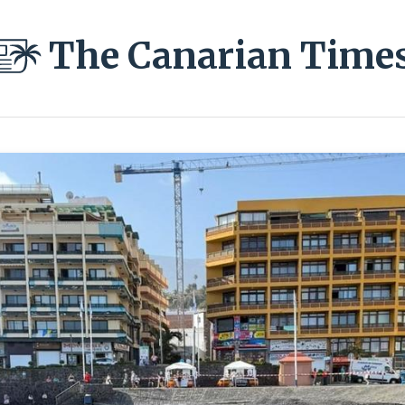
The Canarian Time