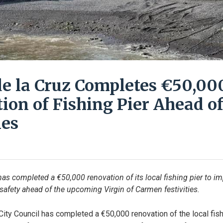
de la Cruz Completes €50,00
ion of Fishing Pier Ahead of
ies
has completed a €50,000 renovation of its local fishing pier to im
 safety ahead of the upcoming Virgin of Carmen festivities.
City Council has completed a €50,000 renovation of the local fishi