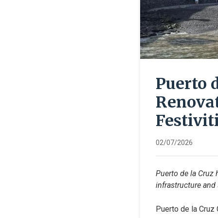
Puerto 
Renovat
Festivit
02/07/2026
Puerto de la Cruz 
infrastructure and
Puerto de la Cruz 