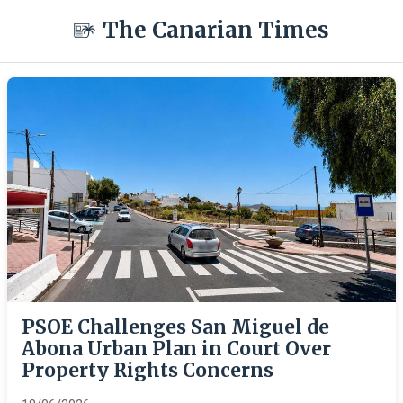
The Canarian Times
PSOE Challenges San Miguel de
Abona Urban Plan in Court Over
Property Rights Concerns