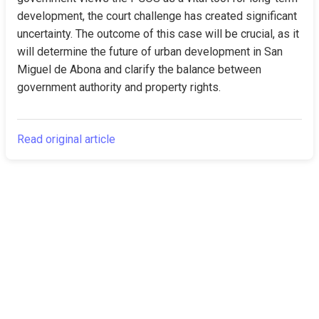
development, the court challenge has created significant 
uncertainty. The outcome of this case will be crucial, as it 
will determine the future of urban development in San 
Miguel de Abona and clarify the balance between 
government authority and property rights.
Read original article