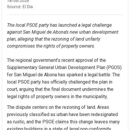
18/06/2026
Source:
El Día
The local PSOE party has launched a legal challenge 
against San Miguel de Abona’s new urban development 
plan, alleging that the rezoning of land unfairly 
compromises the rights of property owners.
The regional government’s recent approval of the 
Supplementary General Urban Development Plan (PGOS) 
for San Miguel de Abona has sparked a legal battle. The 
local PSOE party has officially challenged the plan in 
court, arguing that the final document undermines the 
legal rights of property owners in the municipality.
The dispute centers on the rezoning of land. Areas 
previously classified as urban have been redesignated 
as rustic, and the PSOE claims this change leaves many 
existing buildings in a state of legal non-conformity. 