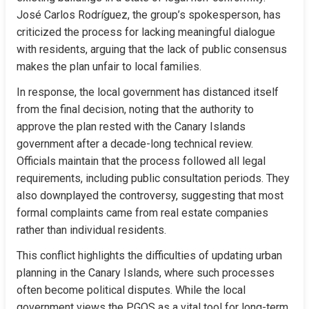
José Carlos Rodríguez, the group’s spokesperson, has 
criticized the process for lacking meaningful dialogue 
with residents, arguing that the lack of public consensus 
makes the plan unfair to local families.
In response, the local government has distanced itself 
from the final decision, noting that the authority to 
approve the plan rested with the Canary Islands 
government after a decade-long technical review. 
Officials maintain that the process followed all legal 
requirements, including public consultation periods. They 
also downplayed the controversy, suggesting that most 
formal complaints came from real estate companies 
rather than individual residents.
This conflict highlights the difficulties of updating urban 
planning in the Canary Islands, where such processes 
often become political disputes. While the local 
government views the PGOS as a vital tool for long-term 