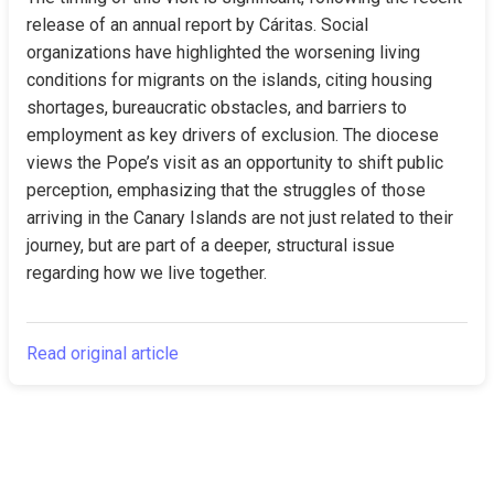
release of an annual report by Cáritas. Social 
organizations have highlighted the worsening living 
conditions for migrants on the islands, citing housing 
shortages, bureaucratic obstacles, and barriers to 
employment as key drivers of exclusion. The diocese 
views the Pope’s visit as an opportunity to shift public 
perception, emphasizing that the struggles of those 
arriving in the Canary Islands are not just related to their 
journey, but are part of a deeper, structural issue 
regarding how we live together.
Read original article