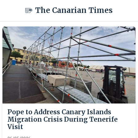
The Canarian Times
Pope to Address Canary Islands
Migration Crisis During Tenerife
Visit