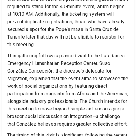
required to stand for the 40-minute event, which begins 
at 10:10 AM. Additionally, the ticketing system will 
prevent duplicate registrations; those who have already 
secured a spot for the Pope’s mass in Santa Cruz de 
Tenerife later that day will not be eligible to register for 
this meeting.
This gathering follows a planned visit to the Las Raíces 
Emergency Humanitarian Reception Center. Suso 
González Concepción, the diocese's delegate for 
Migration, explained that the event aims to showcase the 
work of social organizations by featuring direct 
participation from migrants from Africa and the Americas, 
alongside industry professionals. The Church intends for 
this meeting to move beyond simple aid, encouraging a 
broader social discussion on integration—a challenge 
that González believes requires greater collective effort.
The timing of this visit is significant, following the recent 