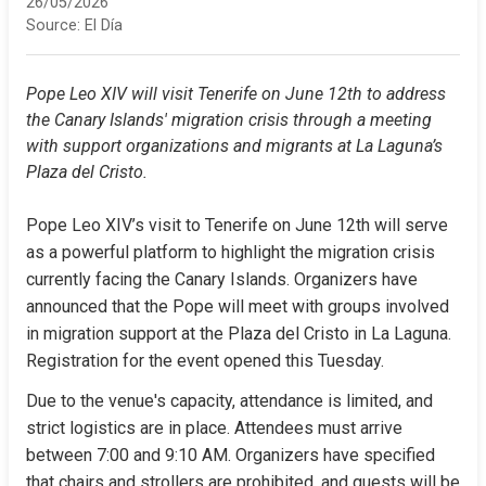
26/05/2026
Source:
El Día
Pope Leo XIV will visit Tenerife on June 12th to address 
the Canary Islands' migration crisis through a meeting 
with support organizations and migrants at La Laguna’s 
Plaza del Cristo.
Pope Leo XIV’s visit to Tenerife on June 12th will serve 
as a powerful platform to highlight the migration crisis 
currently facing the Canary Islands. Organizers have 
announced that the Pope will meet with groups involved 
in migration support at the Plaza del Cristo in La Laguna. 
Registration for the event opened this Tuesday.
Due to the venue's capacity, attendance is limited, and 
strict logistics are in place. Attendees must arrive 
between 7:00 and 9:10 AM. Organizers have specified 
that chairs and strollers are prohibited, and guests will be 