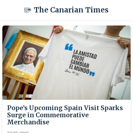
The Canarian Times
Pope’s Upcoming Spain Visit Sparks
Surge in Commemorative
Merchandise