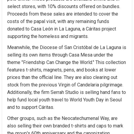
select stores, with 10% discounts offered on bundles. 
Proceeds from these sales are intended to cover the 
costs of the papal visit, with any remaining funds 
donated to Casa León in La Laguna, a Cáritas project 
supporting the homeless and migrants.
Meanwhile, the Diocese of San Cristóbal de La Laguna is 
selling its own items through Casa Mesa under the 
theme "Friendship Can Change the World." This collection 
features t-shirts, magnets, pens, and books at lower 
prices than the official line. They are also clearing out 
stock from the previous Virgin of Candelaria pilgrimage. 
Additionally, the firm Serrah Studio is selling hand fans to 
help fund local youth travel to World Youth Day in Seoul 
and to support Cáritas.
Other groups, such as the Neocatechumenal Way, are 
also selling their own branded t-shirts and caps to mark 
the group's 60th anniversary and the canonization 