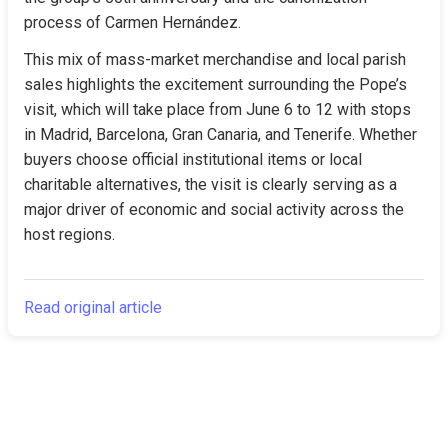
process of Carmen Hernández.
This mix of mass-market merchandise and local parish 
sales highlights the excitement surrounding the Pope’s 
visit, which will take place from June 6 to 12 with stops 
in Madrid, Barcelona, Gran Canaria, and Tenerife. Whether 
buyers choose official institutional items or local 
charitable alternatives, the visit is clearly serving as a 
major driver of economic and social activity across the 
host regions.
Read original article