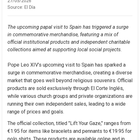
27/05/2026
Source:
El Día
The upcoming papal visit to Spain has triggered a surge 
in commemorative merchandise, featuring a mix of 
official institutional products and independent charitable 
collections aimed at supporting local social projects.
Pope Leo XIV’s upcoming visit to Spain has sparked a 
surge in commemorative merchandise, creating a diverse 
market that goes well beyond religious souvenirs. Official 
products are sold exclusively through El Corte Inglés, 
while various church groups and private organizations are 
running their own independent sales, leading to a wide 
range of prices and goals.
The official collection, titled "Lift Your Gaze," ranges from 
€1.95 for items like bracelets and pennants to €19.95 for 
polo shirts. These products are available online and in 