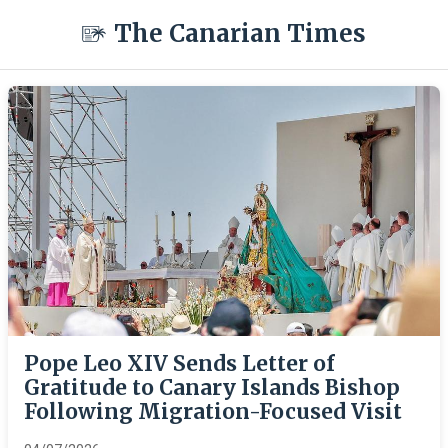
The Canarian Times
Pope Leo XIV Sends Letter of
Gratitude to Canary Islands Bishop
Following Migration-Focused Visit