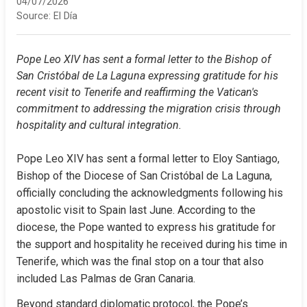
04/07/2026
Source:
El Día
Pope Leo XIV has sent a formal letter to the Bishop of 
San Cristóbal de La Laguna expressing gratitude for his 
recent visit to Tenerife and reaffirming the Vatican's 
commitment to addressing the migration crisis through 
hospitality and cultural integration.
Pope Leo XIV has sent a formal letter to Eloy Santiago, 
Bishop of the Diocese of San Cristóbal de La Laguna, 
officially concluding the acknowledgments following his 
apostolic visit to Spain last June. According to the 
diocese, the Pope wanted to express his gratitude for 
the support and hospitality he received during his time in 
Tenerife, which was the final stop on a tour that also 
included Las Palmas de Gran Canaria.
Beyond standard diplomatic protocol, the Pope’s 