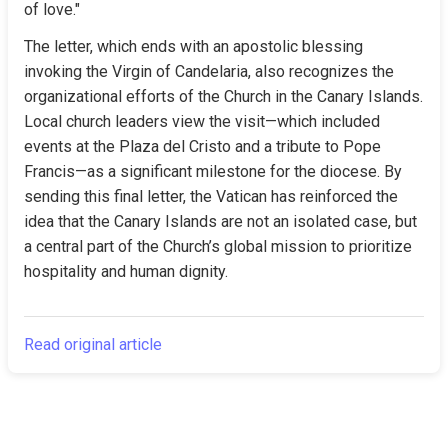
of love."
The letter, which ends with an apostolic blessing 
invoking the Virgin of Candelaria, also recognizes the 
organizational efforts of the Church in the Canary Islands. 
Local church leaders view the visit—which included 
events at the Plaza del Cristo and a tribute to Pope 
Francis—as a significant milestone for the diocese. By 
sending this final letter, the Vatican has reinforced the 
idea that the Canary Islands are not an isolated case, but 
a central part of the Church’s global mission to prioritize 
hospitality and human dignity.
Read original article