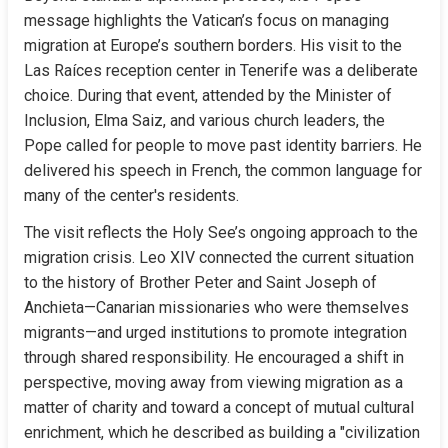
message highlights the Vatican’s focus on managing 
migration at Europe’s southern borders. His visit to the 
Las Raíces reception center in Tenerife was a deliberate 
choice. During that event, attended by the Minister of 
Inclusion, Elma Saiz, and various church leaders, the 
Pope called for people to move past identity barriers. He 
delivered his speech in French, the common language for 
many of the center's residents.
The visit reflects the Holy See’s ongoing approach to the 
migration crisis. Leo XIV connected the current situation 
to the history of Brother Peter and Saint Joseph of 
Anchieta—Canarian missionaries who were themselves 
migrants—and urged institutions to promote integration 
through shared responsibility. He encouraged a shift in 
perspective, moving away from viewing migration as a 
matter of charity and toward a concept of mutual cultural 
enrichment, which he described as building a "civilization 