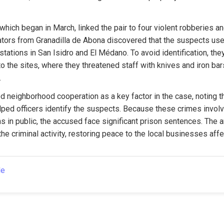
which began in March, linked the pair to four violent robberies and
ators from Granadilla de Abona discovered that the suspects used
 stations in San Isidro and El Médano. To avoid identification, the
to the sites, where they threatened staff with knives and iron bars
.
ed neighborhood cooperation as a key factor in the case, noting th
lped officers identify the suspects. Because these crimes involv
 in public, the accused face significant prison sentences. The a
the criminal activity, restoring peace to the local businesses aff
le