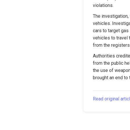
violations.
The investigation, 
vehicles. Investig
cars to target gas
vehicles to travel 
from the registers
Authorities credit
from the public he
the use of weapons
brought an end to 
Read original artic