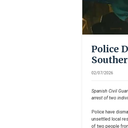
Police 
Souther
02/07/2026
Spanish Civil Guar
arrest of two indiv
Police have disman
unsettled local res
of two people from