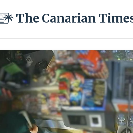
The Canarian Time