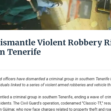
Dismantle Violent Robbery R
n Tenerife
d officers have dismantled a criminal group in southern Tenerife f
iduals linked to a series of violent armed robberies and vehicle th
tled a criminal group in southern Tenerife, ending a wave of crim
idents. The Civil Guard’s operation, codenamed "Classic-Tf," resul
 Güímar, who now face charges related to property theft and roa