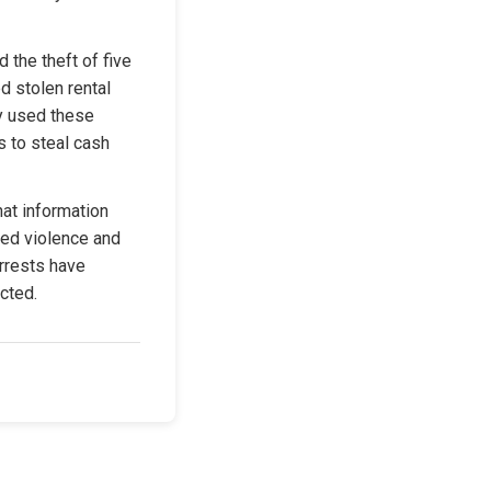
 the theft of five 
 stolen rental 
y used these 
 to steal cash 
at information 
ed violence and 
rrests have 
ected.