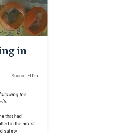
ing in
Source:
El Día
ollowing the 
efts.
e that had 
ted in the arrest 
d safety 