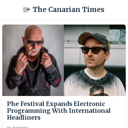
The Canarian Times
Phe Festival Expands Electronic
Programming With International
Headliners