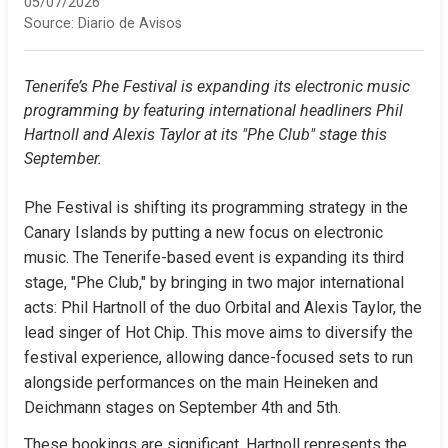
05/07/2026
Source:
Diario de Avisos
Tenerife’s Phe Festival is expanding its electronic music 
programming by featuring international headliners Phil 
Hartnoll and Alexis Taylor at its "Phe Club" stage this 
September.
Phe Festival is shifting its programming strategy in the 
Canary Islands by putting a new focus on electronic 
music. The Tenerife-based event is expanding its third 
stage, "Phe Club," by bringing in two major international 
acts: Phil Hartnoll of the duo Orbital and Alexis Taylor, the 
lead singer of Hot Chip. This move aims to diversify the 
festival experience, allowing dance-focused sets to run 
alongside performances on the main Heineken and 
Deichmann stages on September 4th and 5th.
These bookings are significant. Hartnoll represents the 