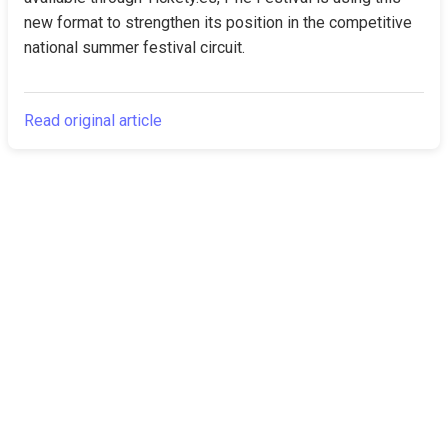
new format to strengthen its position in the competitive 
national summer festival circuit.
Read original article
The Canarian
Latest