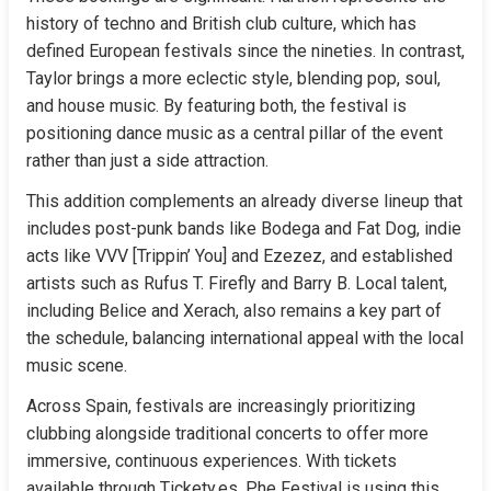
history of techno and British club culture, which has 
defined European festivals since the nineties. In contrast, 
Taylor brings a more eclectic style, blending pop, soul, 
and house music. By featuring both, the festival is 
positioning dance music as a central pillar of the event 
rather than just a side attraction.
This addition complements an already diverse lineup that 
includes post-punk bands like Bodega and Fat Dog, indie 
acts like VVV [Trippin’ You] and Ezezez, and established 
artists such as Rufus T. Firefly and Barry B. Local talent, 
including Belice and Xerach, also remains a key part of 
the schedule, balancing international appeal with the local 
music scene.
Across Spain, festivals are increasingly prioritizing 
clubbing alongside traditional concerts to offer more 
immersive, continuous experiences. With tickets 
available through Tickety.es, Phe Festival is using this 