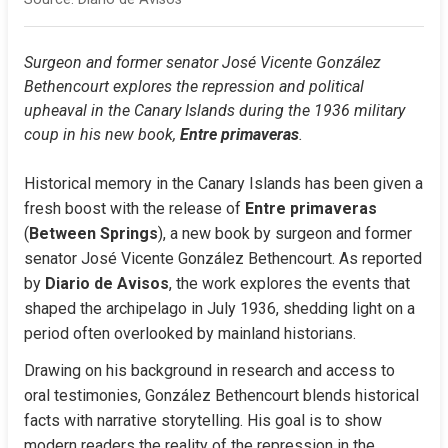
Surgeon and former senator José Vicente González 
Bethencourt explores the repression and political 
upheaval in the Canary Islands during the 1936 military 
coup in his new book, 
Entre primaveras
.
Historical memory in the Canary Islands has been given a 
fresh boost with the release of 
Entre primaveras
(
Between Springs
), a new book by surgeon and former 
senator José Vicente González Bethencourt. As reported 
by 
Diario de Avisos
, the work explores the events that 
shaped the archipelago in July 1936, shedding light on a 
period often overlooked by mainland historians.
Drawing on his background in research and access to 
oral testimonies, González Bethencourt blends historical 
facts with narrative storytelling. His goal is to show 
modern readers the reality of the repression in the 