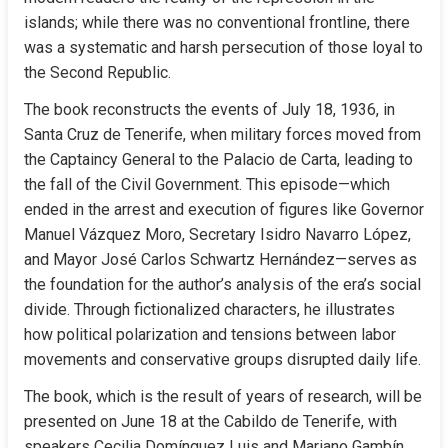
islands; while there was no conventional frontline, there 
was a systematic and harsh persecution of those loyal to 
the Second Republic.
The book reconstructs the events of July 18, 1936, in 
Santa Cruz de Tenerife, when military forces moved from 
the Captaincy General to the Palacio de Carta, leading to 
the fall of the Civil Government. This episode—which 
ended in the arrest and execution of figures like Governor 
Manuel Vázquez Moro, Secretary Isidro Navarro López, 
and Mayor José Carlos Schwartz Hernández—serves as 
the foundation for the author’s analysis of the era’s social 
divide. Through fictionalized characters, he illustrates 
how political polarization and tensions between labor 
movements and conservative groups disrupted daily life.
The book, which is the result of years of research, will be 
presented on June 18 at the Cabildo de Tenerife, with 
speakers Cecilia Domínguez Luis and Mariano Gambín. 