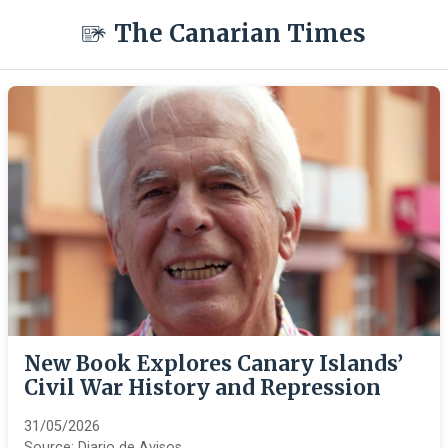
The Canarian Times
New Book Explores Canary Islands’
Civil War History and Repression
31/05/2026
Source:
Diario de Avisos