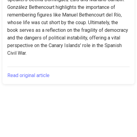
González Bethencourt highlights the importance of 
remembering figures like Manuel Bethencourt del Río, 
whose life was cut short by the coup. Ultimately, the 
book serves as a reflection on the fragility of democracy 
and the dangers of political instability, offering a vital 
perspective on the Canary Islands' role in the Spanish 
Civil War.
Read original article