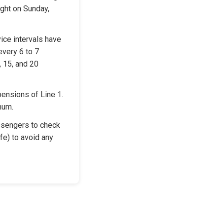
ght on Sunday, 
ice intervals have 
very 6 to 7 
 15, and 20 
ensions of Line 1. 
mum.
sengers to check 
e) to avoid any 