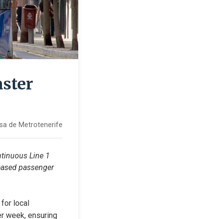
aster
sa de Metrotenerife
tinuous Line 1 
eased passenger 
or local 
er week, ensuring 