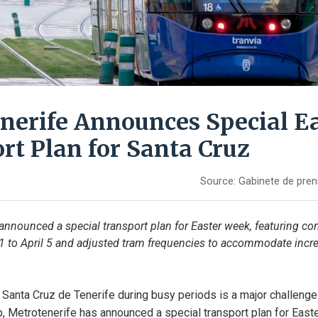
nerife Announces Special E
rt Plan for Santa Cruz
Source:
Gabinete de pren
announced a special transport plan for Easter week, featuring con
 1 to April 5 and adjusted tram frequencies to accommodate incr
n Santa Cruz de Tenerife during busy periods is a major challenge f
lp, Metrotenerife has announced a special transport plan for East