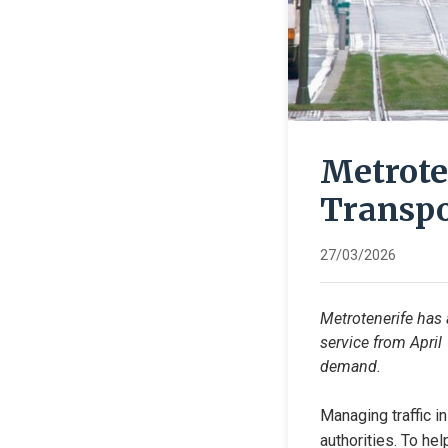
Metrote
Transpo
27/03/2026
Metrotenerife has 
service from April
demand.
Managing traffic i
authorities. To he