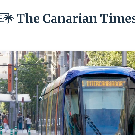
The Canarian Time