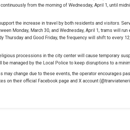
un continuously from the morning of Wednesday, April 1, until midni
upport the increase in travel by both residents and visitors. Serv
ween Monday, March 30, and Wednesday, April 1, trams will run e
 Thursday and Good Friday, the frequency will shift to every 12,
eligious processions in the city center will cause temporary susp
l be managed by the Local Police to keep disruptions to a mini
 may change due to these events, the operator encourages pas
tes on their official Facebook page and X account (@tranviatenerif