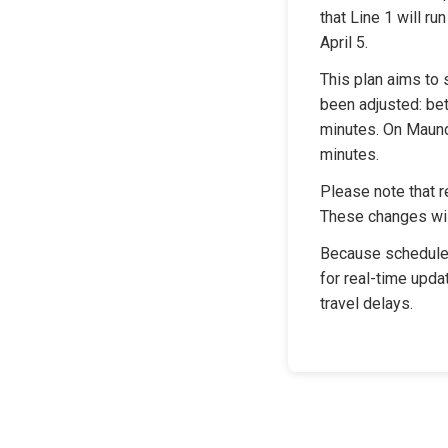
that Line 1 will r
April 5.
This plan aims to s
been adjusted: bet
minutes. On Maundy
minutes.
Please note that r
These changes wil
Because schedules
for real-time upda
travel delays.