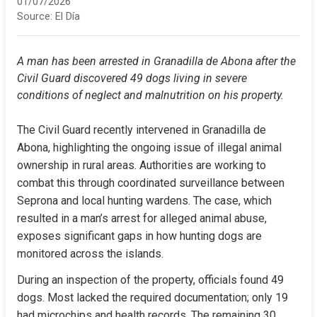
01/07/2026
Source:
El Día
A man has been arrested in Granadilla de Abona after the 
Civil Guard discovered 49 dogs living in severe 
conditions of neglect and malnutrition on his property.
The Civil Guard recently intervened in Granadilla de 
Abona, highlighting the ongoing issue of illegal animal 
ownership in rural areas. Authorities are working to 
combat this through coordinated surveillance between 
Seprona and local hunting wardens. The case, which 
resulted in a man’s arrest for alleged animal abuse, 
exposes significant gaps in how hunting dogs are 
monitored across the islands.
During an inspection of the property, officials found 49 
dogs. Most lacked the required documentation; only 19 
had microchips and health records. The remaining 30 