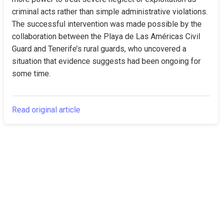
criminal acts rather than simple administrative violations. 
The successful intervention was made possible by the 
collaboration between the Playa de Las Américas Civil 
Guard and Tenerife’s rural guards, who uncovered a 
situation that evidence suggests had been ongoing for 
some time.
Read original article