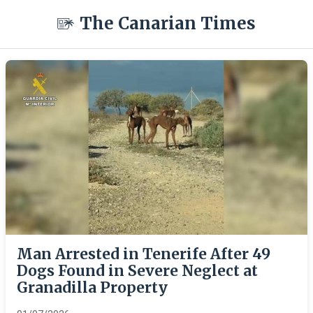
The Canarian Times
Man Arrested in Tenerife After 49
Dogs Found in Severe Neglect at
Granadilla Property