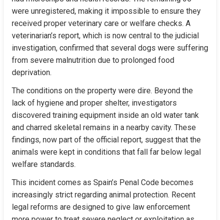
were unregistered, making it impossible to ensure they 
received proper veterinary care or welfare checks. A 
veterinarian’s report, which is now central to the judicial 
investigation, confirmed that several dogs were suffering 
from severe malnutrition due to prolonged food 
deprivation.
The conditions on the property were dire. Beyond the 
lack of hygiene and proper shelter, investigators 
discovered training equipment inside an old water tank 
and charred skeletal remains in a nearby cavity. These 
findings, now part of the official report, suggest that the 
animals were kept in conditions that fall far below legal 
welfare standards.
This incident comes as Spain’s Penal Code becomes 
increasingly strict regarding animal protection. Recent 
legal reforms are designed to give law enforcement 
more power to treat severe neglect or exploitation as 