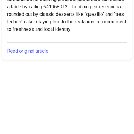
a table by calling 641968012. The dining experience is 
rounded out by classic desserts like "quesillo" and "tres 
leches" cake, staying true to the restaurant’s commitment 
to freshness and local identity.
Read original article