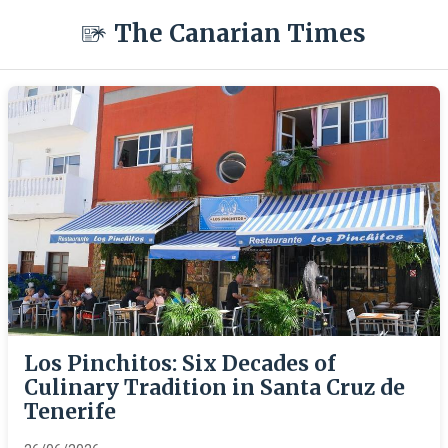
The Canarian Times
Los Pinchitos: Six Decades of
Culinary Tradition in Santa Cruz de
Tenerife