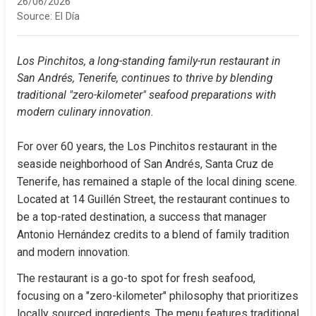
26/06/2026
Source:
El Día
Los Pinchitos, a long-standing family-run restaurant in 
San Andrés, Tenerife, continues to thrive by blending 
traditional "zero-kilometer" seafood preparations with 
modern culinary innovation.
For over 60 years, the Los Pinchitos restaurant in the 
seaside neighborhood of San Andrés, Santa Cruz de 
Tenerife, has remained a staple of the local dining scene. 
Located at 14 Guillén Street, the restaurant continues to 
be a top-rated destination, a success that manager 
Antonio Hernández credits to a blend of family tradition 
and modern innovation.
The restaurant is a go-to spot for fresh seafood, 
focusing on a "zero-kilometer" philosophy that prioritizes 
locally sourced ingredients. The menu features traditional 