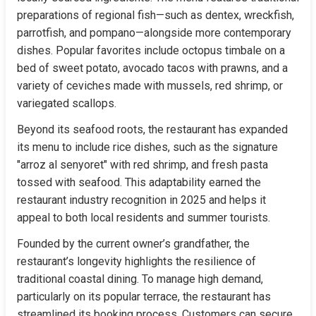
preparations of regional fish—such as dentex, wreckfish, 
parrotfish, and pompano—alongside more contemporary 
dishes. Popular favorites include octopus timbale on a 
bed of sweet potato, avocado tacos with prawns, and a 
variety of ceviches made with mussels, red shrimp, or 
variegated scallops.
Beyond its seafood roots, the restaurant has expanded 
its menu to include rice dishes, such as the signature 
"arroz al senyoret" with red shrimp, and fresh pasta 
tossed with seafood. This adaptability earned the 
restaurant industry recognition in 2025 and helps it 
appeal to both local residents and summer tourists.
Founded by the current owner’s grandfather, the 
restaurant’s longevity highlights the resilience of 
traditional coastal dining. To manage high demand, 
particularly on its popular terrace, the restaurant has 
streamlined its booking process. Customers can secure 