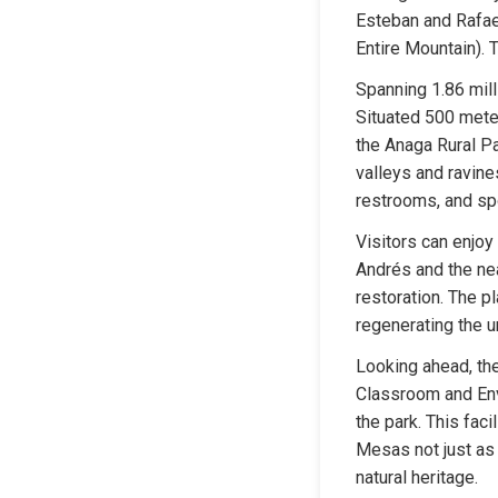
Esteban and Rafael
Entire Mountain). 
Spanning 1.86 milli
Situated 500 meter
the Anaga Rural Pa
valleys and ravines
restrooms, and spor
Visitors can enjoy
Andrés and the nea
restoration. The pl
regenerating the u
Looking ahead, the
Classroom and Envi
the park. This faci
Mesas not just as a
natural heritage.