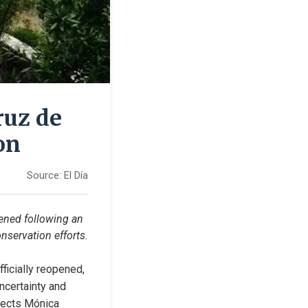
ruz de
on
Source:
El Día
pened following an 
onservation efforts.
icially reopened, 
ncertainty and 
tects Mónica 