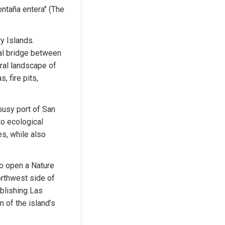
ntaña entera" (The 
y Islands. 
al bridge between 
ral landscape of 
 fire pits, 
usy port of San 
o ecological 
s, while also 
o open a Nature 
rthwest side of 
blishing Las 
 of the island’s 