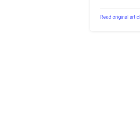
Read original artic
The Canarian Times