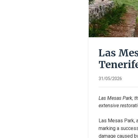
Las Mes
Tenerif
31/05/2026
Las Mesas Park, the
extensive restorati
Las Mesas Park, a 
marking a successf
damage caused by 