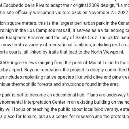
 Escobedo de la Riva to adapt their original 2009 design, "La mo
The site officially welcomed visitors back on November 25, 2022.
on square meters, this is the largest peri-urban park in the Canar
s high in the Los Campitos massif, it serves as a vital ecologic
rk Biosphere Reserve and the city of Santa Cruz. The park’s natu
 now hosts a variety of recreational facilities, including rest areas,
ts courts, all linked by trails that lead to the North Viewpoint.
 360-degree views ranging from the peak of Mount Teide to the b
rby airport. Beyond recreation, the project is deeply committed t
an includes replanting native species like wild olive and pine tree
nique thermophilic forests and shrublands found in the area.
 park is set to become an educational hub. Plans are underway t
ronmental Interpretation Center in an existing building on the no
lity will focus on teaching the public about local biodiversity, esta
 place for leisure, but as a center for research and the protection