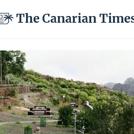
The Canarian Time