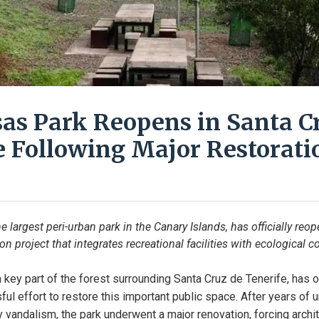
as Park Reopens in Santa C
e Following Major Restorati
 largest peri-urban park in the Canary Islands, has officially reo
on project that integrates recreational facilities with ecological c
key part of the forest surrounding Santa Cruz de Tenerife, has off
ul effort to restore this important public space. After years of u
vandalism, the park underwent a major renovation, forcing archi