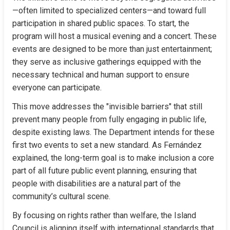
—often limited to specialized centers—and toward full 
participation in shared public spaces. To start, the 
program will host a musical evening and a concert. These 
events are designed to be more than just entertainment; 
they serve as inclusive gatherings equipped with the 
necessary technical and human support to ensure 
everyone can participate.
This move addresses the "invisible barriers" that still 
prevent many people from fully engaging in public life, 
despite existing laws. The Department intends for these 
first two events to set a new standard. As Fernández 
explained, the long-term goal is to make inclusion a core 
part of all future public event planning, ensuring that 
people with disabilities are a natural part of the 
community’s cultural scene.
By focusing on rights rather than welfare, the Island 
Council is aligning itself with international standards that 