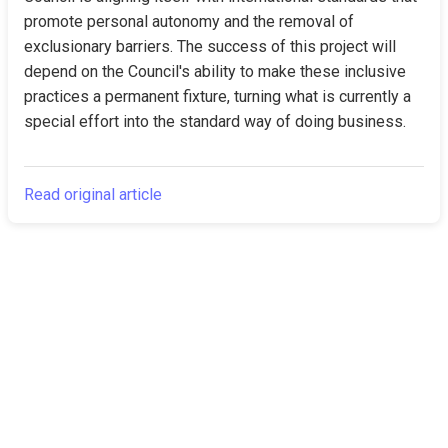
promote personal autonomy and the removal of 
exclusionary barriers. The success of this project will 
depend on the Council's ability to make these inclusive 
practices a permanent fixture, turning what is currently a 
special effort into the standard way of doing business.
Read original article