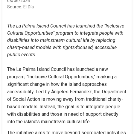
03/06/2026
Source:
El Día
The La Palma Island Council has launched the "Inclusive 
Cultural Opportunities" program to integrate people with 
disabilities into mainstream cultural life by replacing 
charity-based models with rights-focused, accessible 
public events.
The La Palma Island Council has launched a new 
program, "Inclusive Cultural Opportunities," marking a 
significant change in how the island approaches 
accessibility. Led by Ángeles Fernández, the Department 
of Social Action is moving away from traditional charity-
based models. Instead, the goal is to integrate people 
with disabilities and those in need of support directly 
into the island’s mainstream cultural life.
The initiative aims to move beyond segregated activities