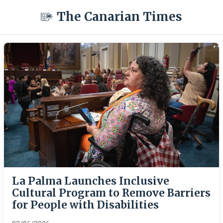
The Canarian Times
La Palma Launches Inclusive
Cultural Program to Remove Barriers
for People with Disabilities