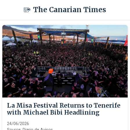
The Canarian Times
La Misa Festival Returns to Tenerife
with Michael Bibi Headlining
24/06/2026
Source:
Diario de Avisos