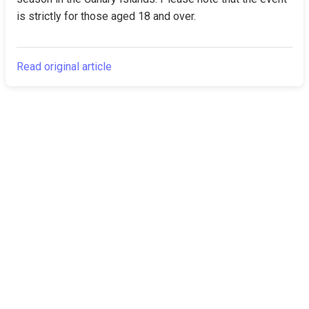
is strictly for those aged 18 and over.
Read original article
The Canarian
Latest
Times
About