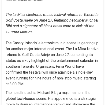
The La Misa electronic music festival returns to Tenerife’s 
Golf Costa Adeje on June 27, featuring headliner Michael 
Bibi and a signature all-black dress code to kick off the 
summer season.
The Canary Islands’ electronic music scene is gearing up 
for another major international event. The La Misa festival 
returns to Golf Costa Adeje on June 27, cementing its 
status as a key highlight of the entertainment calendar in 
southern Tenerife. Organizers, Farra World, have 
confirmed the festival will once again be a single-day 
event, running for nine hours of non-stop music starting 
at 3:00 PM.
The headline act is Michael Bibi, a major name in the 
global tech-house scene. His appearance is a strategic 
move to draw an international crowd and showcase the 