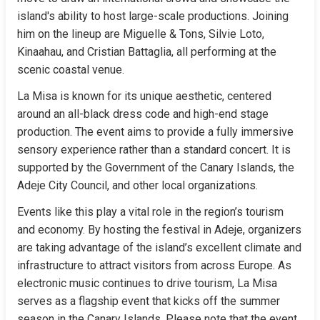
island's ability to host large-scale productions. Joining 
him on the lineup are Miguelle & Tons, Silvie Loto, 
Kinaahau, and Cristian Battaglia, all performing at the 
scenic coastal venue.
La Misa is known for its unique aesthetic, centered 
around an all-black dress code and high-end stage 
production. The event aims to provide a fully immersive 
sensory experience rather than a standard concert. It is 
supported by the Government of the Canary Islands, the 
Adeje City Council, and other local organizations.
Events like this play a vital role in the region’s tourism 
and economy. By hosting the festival in Adeje, organizers 
are taking advantage of the island’s excellent climate and 
infrastructure to attract visitors from across Europe. As 
electronic music continues to drive tourism, La Misa 
serves as a flagship event that kicks off the summer 
season in the Canary Islands. Please note that the event 