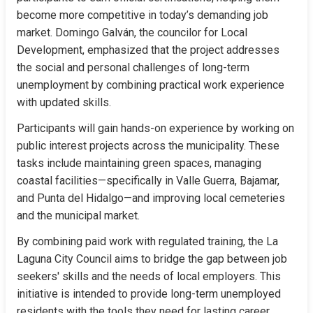
become more competitive in today’s demanding job 
market. Domingo Galván, the councilor for Local 
Development, emphasized that the project addresses 
the social and personal challenges of long-term 
unemployment by combining practical work experience 
with updated skills.
Participants will gain hands-on experience by working on 
public interest projects across the municipality. These 
tasks include maintaining green spaces, managing 
coastal facilities—specifically in Valle Guerra, Bajamar, 
and Punta del Hidalgo—and improving local cemeteries 
and the municipal market.
By combining paid work with regulated training, the La 
Laguna City Council aims to bridge the gap between job 
seekers' skills and the needs of local employers. This 
initiative is intended to provide long-term unemployed 
residents with the tools they need for lasting career 