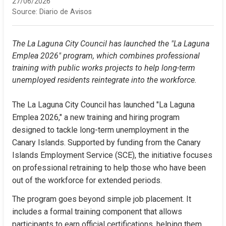
27/06/2026
Source:
Diario de Avisos
The La Laguna City Council has launched the "La Laguna 
Emplea 2026" program, which combines professional 
training with public works projects to help long-term 
unemployed residents reintegrate into the workforce.
The La Laguna City Council has launched "La Laguna 
Emplea 2026," a new training and hiring program 
designed to tackle long-term unemployment in the 
Canary Islands. Supported by funding from the Canary 
Islands Employment Service (SCE), the initiative focuses 
on professional retraining to help those who have been 
out of the workforce for extended periods.
The program goes beyond simple job placement. It 
includes a formal training component that allows 
participants to earn official certifications, helping them 