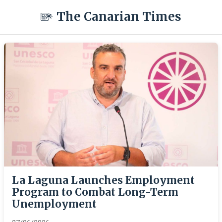
The Canarian Times
La Laguna Launches Employment
Program to Combat Long-Term
Unemployment