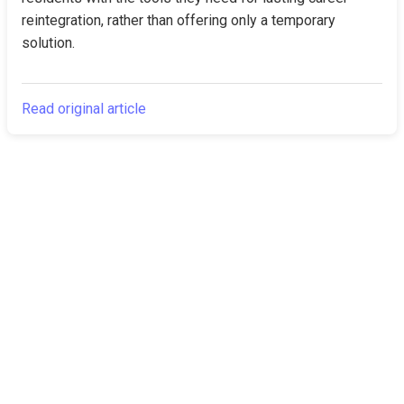
reintegration, rather than offering only a temporary 
solution.
Read original article
The Canarian
Latest