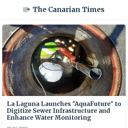
The Canarian Times
La Laguna Launches "AquaFuture" to
Digitize Sewer Infrastructure and
Enhance Water Monitoring