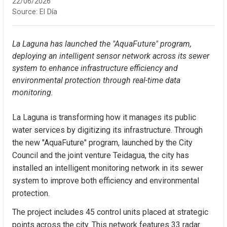
22/06/2026
Source:
El Día
La Laguna has launched the "AquaFuture" program, 
deploying an intelligent sensor network across its sewer 
system to enhance infrastructure efficiency and 
environmental protection through real-time data 
monitoring.
La Laguna is transforming how it manages its public 
water services by digitizing its infrastructure. Through 
the new "AquaFuture" program, launched by the City 
Council and the joint venture Teidagua, the city has 
installed an intelligent monitoring network in its sewer 
system to improve both efficiency and environmental 
protection.
The project includes 45 control units placed at strategic 
points across the city. This network features 33 radar 