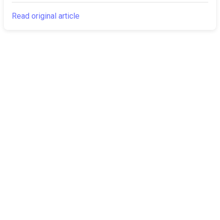
Read original article
The Canarian
Latest
Times
About