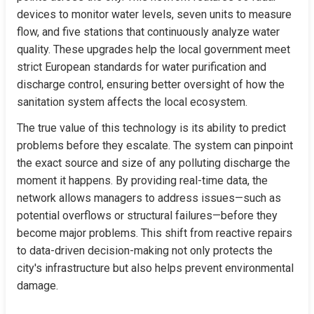
devices to monitor water levels, seven units to measure 
flow, and five stations that continuously analyze water 
quality. These upgrades help the local government meet 
strict European standards for water purification and 
discharge control, ensuring better oversight of how the 
sanitation system affects the local ecosystem.
The true value of this technology is its ability to predict 
problems before they escalate. The system can pinpoint 
the exact source and size of any polluting discharge the 
moment it happens. By providing real-time data, the 
network allows managers to address issues—such as 
potential overflows or structural failures—before they 
become major problems. This shift from reactive repairs 
to data-driven decision-making not only protects the 
city's infrastructure but also helps prevent environmental 
damage.