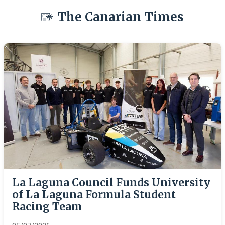
The Canarian Times
La Laguna Council Funds University
of La Laguna Formula Student
Racing Team