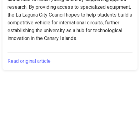
research. By providing access to specialized equipment, 
the La Laguna City Council hopes to help students build a 
competitive vehicle for international circuits, further 
establishing the university as a hub for technological 
innovation in the Canary Islands.
Read original article