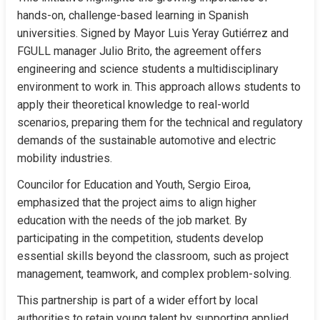
hands-on, challenge-based learning in Spanish 
universities. Signed by Mayor Luis Yeray Gutiérrez and 
FGULL manager Julio Brito, the agreement offers 
engineering and science students a multidisciplinary 
environment to work in. This approach allows students to 
apply their theoretical knowledge to real-world 
scenarios, preparing them for the technical and regulatory 
demands of the sustainable automotive and electric 
mobility industries.
Councilor for Education and Youth, Sergio Eiroa, 
emphasized that the project aims to align higher 
education with the needs of the job market. By 
participating in the competition, students develop 
essential skills beyond the classroom, such as project 
management, teamwork, and complex problem-solving.
This partnership is part of a wider effort by local 
authorities to retain young talent by supporting applied 