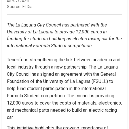
05/07/2026
Source:
El Día
The La Laguna City Council has partnered with the 
University of La Laguna to provide 12,000 euros in 
funding for students building an electric racing car for the 
international Formula Student competition.
Tenerife is strengthening the link between academia and 
local industry through a new partnership. The La Laguna 
City Council has signed an agreement with the General 
Foundation of the University of La Laguna (FGULL) to 
help fund student participation in the international 
Formula Student competition. The council is providing 
12,000 euros to cover the costs of materials, electronics, 
and mechanical parts needed to build an electric racing 
car.
This initiative highlights the growing importance of 