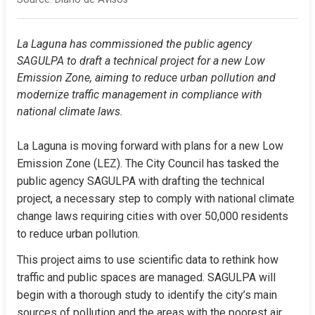
La Laguna has commissioned the public agency 
SAGULPA to draft a technical project for a new Low 
Emission Zone, aiming to reduce urban pollution and 
modernize traffic management in compliance with 
national climate laws.
La Laguna is moving forward with plans for a new Low 
Emission Zone (LEZ). The City Council has tasked the 
public agency SAGULPA with drafting the technical 
project, a necessary step to comply with national climate 
change laws requiring cities with over 50,000 residents 
to reduce urban pollution.
This project aims to use scientific data to rethink how 
traffic and public spaces are managed. SAGULPA will 
begin with a thorough study to identify the city’s main 
sources of pollution and the areas with the poorest air 