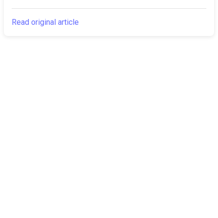
Read original article
The Canarian
Latest
Times
About