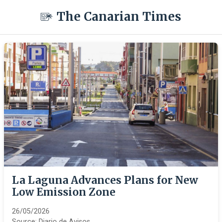
The Canarian Times
La Laguna Advances Plans for New
Low Emission Zone
26/05/2026
Source:
Diario de Avisos