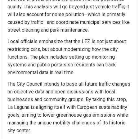
quality. This analysis will go beyond just vehicle traffic; it 
will also account for noise pollution—which is primarily 
caused by traffic—and coordinate municipal services like 
street cleaning and park maintenance.
Local officials emphasize that the LEZ is not just about 
restricting cars, but about modernizing how the city 
functions. The plan includes setting up monitoring 
systems and public portals so residents can track 
environmental data in real time.
The City Council intends to base all future traffic changes 
on objective data and open discussions with local 
businesses and community groups. By taking this step, 
La Laguna is aligning itself with European sustainability 
goals, aiming to lower greenhouse gas emissions while 
managing the unique mobility challenges of its historic 
city center.