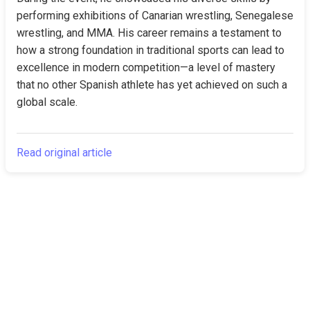
performing exhibitions of Canarian wrestling, Senegalese 
wrestling, and MMA. His career remains a testament to 
how a strong foundation in traditional sports can lead to 
excellence in modern competition—a level of mastery 
that no other Spanish athlete has yet achieved on such a 
global scale.
Read original article