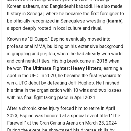
Korean ssireum, and Bangladeshi kabaddi. He also made 
history in Senegal, where he became the first foreigner to 
be officially recognized in Senegalese wrestling (
laamb
), 
a sport deeply rooted in local culture and ritual.
Known as "El Guapo," Espino eventually moved into 
professional MMA, building on his extensive background 
in grappling and jiu-jitsu, where he had already won world 
and continental titles. His big break came in 2018 when 
he won 
The Ultimate Fighter: Heavy Hitters
, earning a 
spot in the UFC. In 2020, he became the first Spaniard to 
win a UFC debut by defeating Jeff Hughes. He finished 
his time in the organization with 10 wins and two losses, 
with his final fight taking place in April 2021.
After a chronic knee injury forced him to retire in April 
2023, Espino was honored at a special event titled "The 
Farewell" at the Gran Canaria Arena on March 23, 2024. 
During the event, he showcased his diverse skills by 