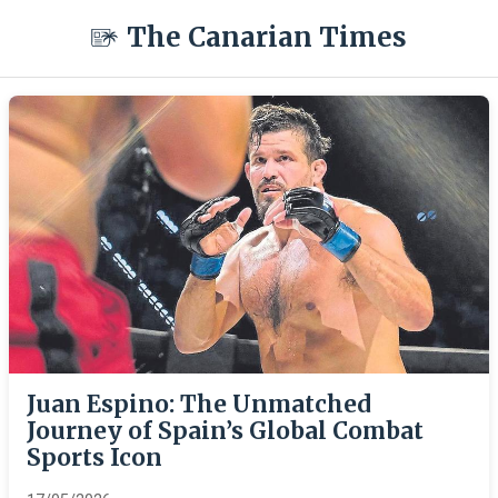
The Canarian Times
Juan Espino: The Unmatched
Journey of Spain’s Global Combat
Sports Icon