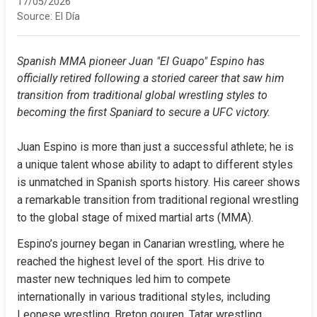
17/05/2026
Source:
El Día
Spanish MMA pioneer Juan "El Guapo" Espino has 
officially retired following a storied career that saw him 
transition from traditional global wrestling styles to 
becoming the first Spaniard to secure a UFC victory.
Juan Espino is more than just a successful athlete; he is 
a unique talent whose ability to adapt to different styles 
is unmatched in Spanish sports history. His career shows 
a remarkable transition from traditional regional wrestling 
to the global stage of mixed martial arts (MMA).
Espino’s journey began in Canarian wrestling, where he 
reached the highest level of the sport. His drive to 
master new techniques led him to compete 
internationally in various traditional styles, including 
Leonese wrestling, Breton gouren, Tatar wrestling, 