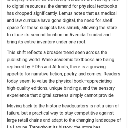
to digital resources, the demand for physical textbooks 
has dropped significantly. Lemus notes that as medical 
and law curricula have gone digital, the need for shelf 
space for these subjects has shrunk, allowing the store 
to close its second location on Avenida Trinidad and 
bring its entire inventory under one roof.
This shift reflects a broader trend seen across the 
publishing world. While academic textbooks are being 
replaced by PDFs and AI tools, there is a growing 
appetite for narrative fiction, poetry, and comics. Readers 
today seem to value the physical book—appreciating 
high-quality editions, unique bindings, and the sensory 
experience that digital screens simply cannot provide.
Moving back to the historic headquarters is not a sign of 
failure, but a practical way to stay competitive against 
large retail chains and adapt to the changing landscape of 
La Laguna. Throughout its history, the store has 