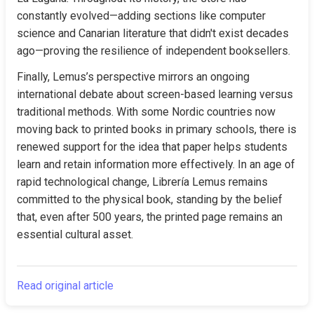
constantly evolved—adding sections like computer 
science and Canarian literature that didn't exist decades 
ago—proving the resilience of independent booksellers.
Finally, Lemus’s perspective mirrors an ongoing 
international debate about screen-based learning versus 
traditional methods. With some Nordic countries now 
moving back to printed books in primary schools, there is 
renewed support for the idea that paper helps students 
learn and retain information more effectively. In an age of 
rapid technological change, Librería Lemus remains 
committed to the physical book, standing by the belief 
that, even after 500 years, the printed page remains an 
essential cultural asset.
Read original article