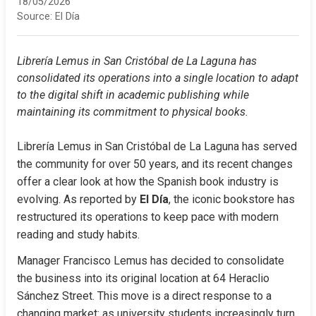
18/05/2026
Source:
El Día
Librería Lemus in San Cristóbal de La Laguna has 
consolidated its operations into a single location to adapt 
to the digital shift in academic publishing while 
maintaining its commitment to physical books.
Librería Lemus in San Cristóbal de La Laguna has served 
the community for over 50 years, and its recent changes 
offer a clear look at how the Spanish book industry is 
evolving. As reported by 
El Día
, the iconic bookstore has 
restructured its operations to keep pace with modern 
reading and study habits.
Manager Francisco Lemus has decided to consolidate 
the business into its original location at 64 Heraclio 
Sánchez Street. This move is a direct response to a 
changing market: as university students increasingly turn 