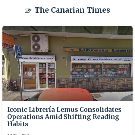
The Canarian Times
Iconic Librería Lemus Consolidates
Operations Amid Shifting Reading
Habits