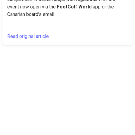
event now open via the 
FootGolf World
 app or the 
Canarian board’s email.
Read original article
The Canarian
Latest