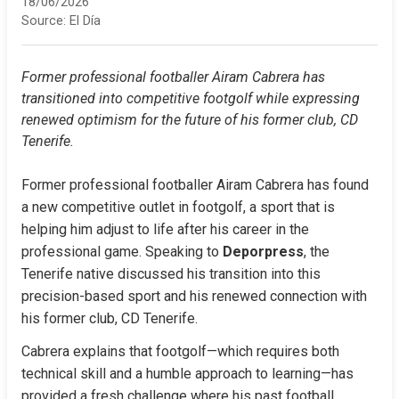
18/06/2026
Source:
El Día
Former professional footballer Airam Cabrera has 
transitioned into competitive footgolf while expressing 
renewed optimism for the future of his former club, CD 
Tenerife.
Former professional footballer Airam Cabrera has found 
a new competitive outlet in footgolf, a sport that is 
helping him adjust to life after his career in the 
professional game. Speaking to 
Deporpress
, the 
Tenerife native discussed his transition into this 
precision-based sport and his renewed connection with 
his former club, CD Tenerife.
Cabrera explains that footgolf—which requires both 
technical skill and a humble approach to learning—has 
provided a fresh challenge where his past football 