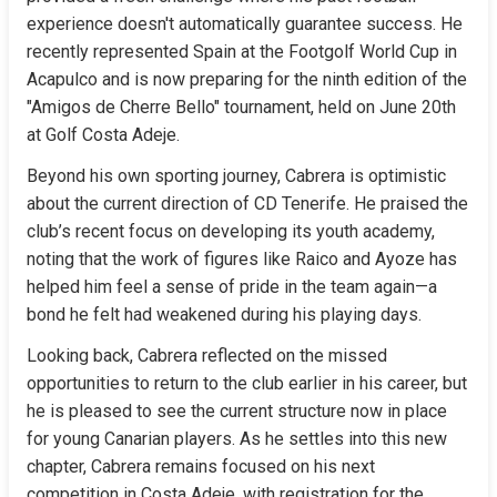
experience doesn't automatically guarantee success. He 
recently represented Spain at the Footgolf World Cup in 
Acapulco and is now preparing for the ninth edition of the 
"Amigos de Cherre Bello" tournament, held on June 20th 
at Golf Costa Adeje.
Beyond his own sporting journey, Cabrera is optimistic 
about the current direction of CD Tenerife. He praised the 
club’s recent focus on developing its youth academy, 
noting that the work of figures like Raico and Ayoze has 
helped him feel a sense of pride in the team again—a 
bond he felt had weakened during his playing days.
Looking back, Cabrera reflected on the missed 
opportunities to return to the club earlier in his career, but 
he is pleased to see the current structure now in place 
for young Canarian players. As he settles into this new 
chapter, Cabrera remains focused on his next 
competition in Costa Adeje, with registration for the 