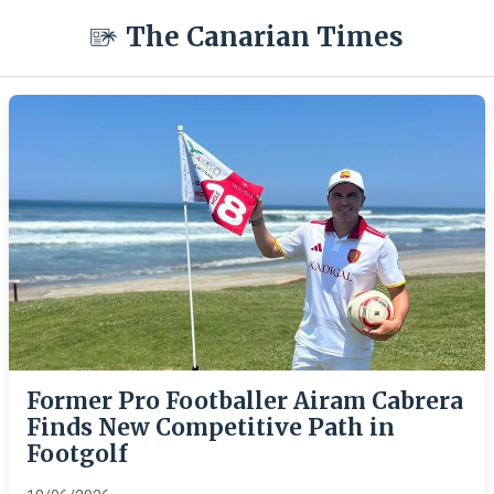
The Canarian Times
Former Pro Footballer Airam Cabrera
Finds New Competitive Path in
Footgolf